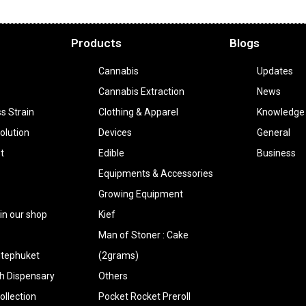
Products
Blogs
Cannabis
Updates
Cannabis Extraction
News
ss Strain
Clothing & Apparel
Knowledge
olution
Devices
General
t
Edible
Business
Equipments & Accessories
Growing Equipment
 in our shop
Kief
Man of Stoner : Cake
tephuket
(2grams)
h Dispensary
Others
llection
Pocket Rocket Preroll