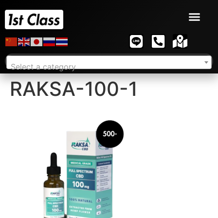
Select a category
RAKSA-100-1