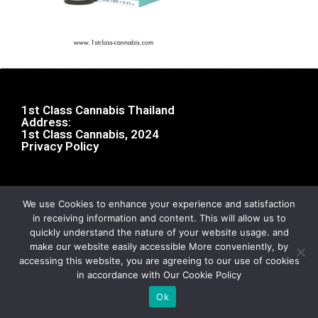
1st Class Cannabis Thailand
Address:
1st Class Cannabis, 2024
Privacy Policy
We use Cookies to enhance your experience and satisfaction
in receiving information and content. This will allow us to
quickly understand the nature of your website usage. and
make our website easily accessible More conveniently, by
accessing this website, you are agreeing to our use of cookies
in accordance with Our Cookie Policy
Ok