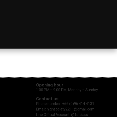
Opening hour
1:00 PM – 9:00 PM, Monday – Sunday
Contact us
Phone number: +66 (0)96 414 4131
Email: highsociety2211@gmail.com
Line Official Account: @1stclass