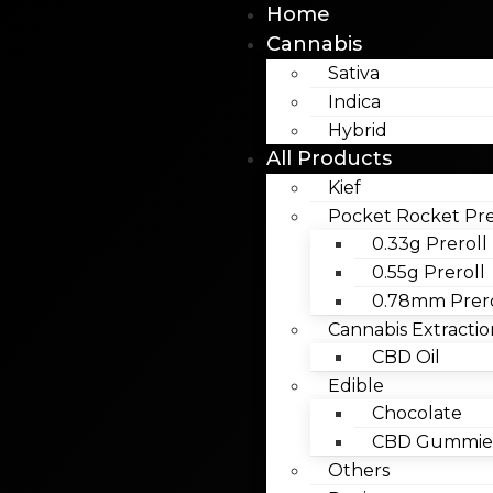
Home
Cannabis
Sativa
Indica
Hybrid
All Products
Kief
Pocket Rocket Pre
0.33g Preroll
0.55g Preroll
0.78mm Prero
Cannabis Extractio
CBD Oil
Edible
Chocolate
CBD Gummies
Others