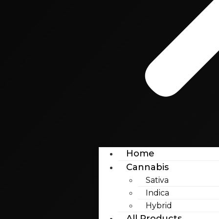
Home
Cannabis
Sativa
Indica
Hybrid
All Products