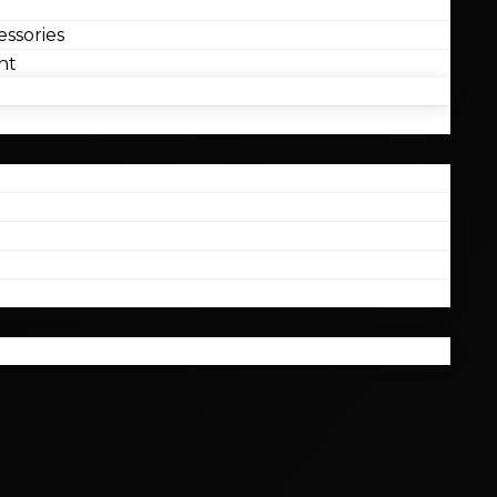
ssories
nt
l