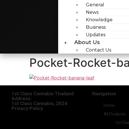
General
News
Knowledge
Business
Updates
About Us
Contact Us
Pocket-Rocket-ba
1st Class Cannabis Thailand
Navigation
Address:
1st Class Cannabis, 2024
Home
Privacy Policy
All Products
1st Cla