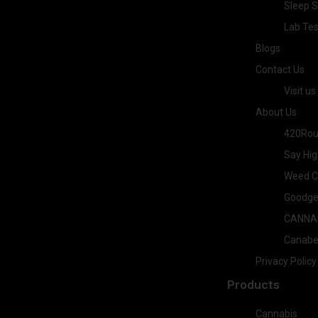
Sleep S
Lab Tes
Blogs
Contact Us
Visit us
About Us
420Rou
Say Hig
Weed Co
Goodge
CANNA
Canab
Privacy Policy
Products
Cannabis