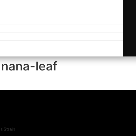
nana-leaf
ss Strain