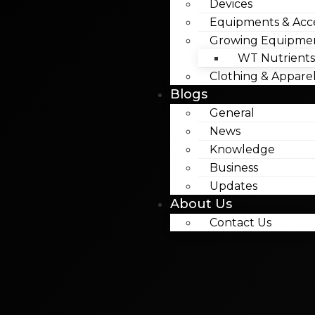
Devices
Equipments & Acce
Growing Equipme
WT Nutrients
Clothing & Appare
Blogs
General
News
Knowledge
Business
Updates
About Us
Contact Us