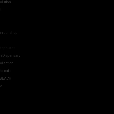
olution
t
 in our shop
tephuket
h Dispensary
llection
ts cafe
BEACH
ee