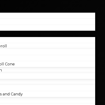
roll
ll Cone
n
 and Candy