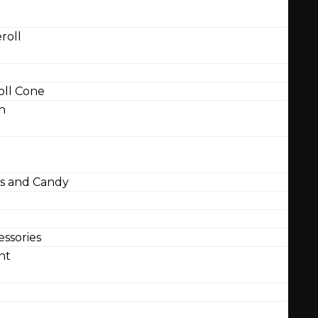
roll
ll Cone
n
 and Candy
ssories
nt
l