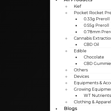
Kief
Pocket Rocket Pre
0.33g Preroll
0.55g Preroll
0.78mm Prero
Cannabis Extractio
CBD Oil
Edible
Chocolate
CBD Gummies
Others
Devices
Equipments & Acce
Growing Equipme
WT Nutrients
Clothing & Appare
Blogs