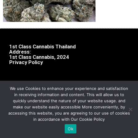
1st Class Cannabis Thailand
Address:
1st Class Cannabis, 2024
Privacy Policy
We use Cookies to enhance your experience and satisfaction
in receiving information and content. This will allow us to
quickly understand the nature of your website usage. and
make our website easily accessible More conveniently, by
accessing this website, you are agreeing to our use of cookies
in accordance with Our Cookie Policy
Ok