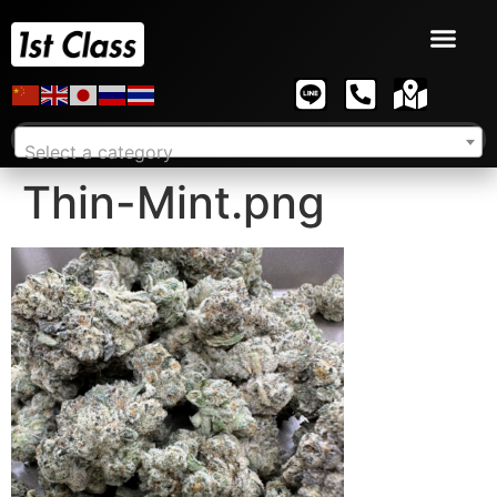
Select a category
Thin-Mint.png