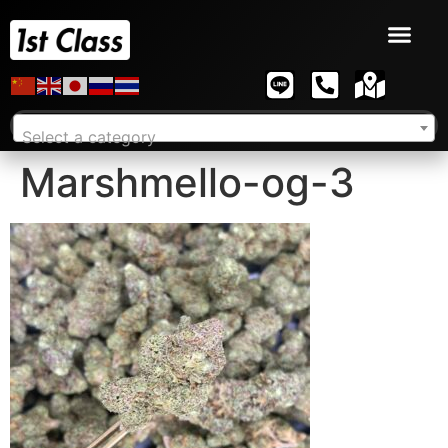
Select a category
Marshmello-og-3