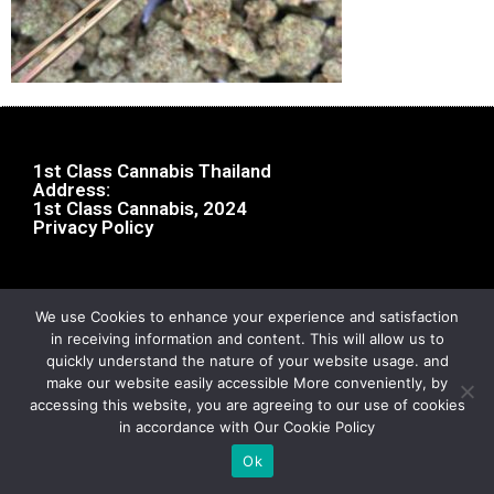
1st Class Cannabis Thailand
Address:
1st Class Cannabis, 2024
Privacy Policy
We use Cookies to enhance your experience and satisfaction
in receiving information and content. This will allow us to
quickly understand the nature of your website usage. and
make our website easily accessible More conveniently, by
accessing this website, you are agreeing to our use of cookies
in accordance with Our Cookie Policy
Ok