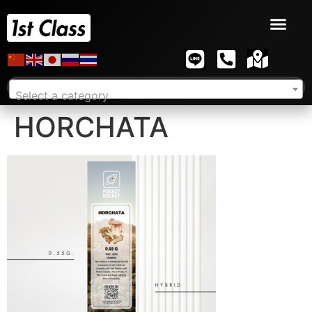
Select a category
HORCHATA