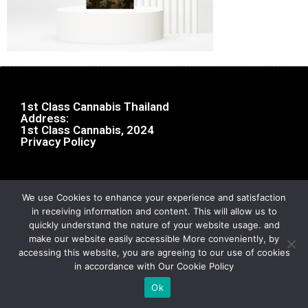
1st Class Cannabis Thailand
Address:
1st Class Cannabis, 2024
Privacy Policy
We use Cookies to enhance your experience and satisfaction
in receiving information and content. This will allow us to
quickly understand the nature of your website usage. and
make our website easily accessible More conveniently, by
accessing this website, you are agreeing to our use of cookies
in accordance with Our Cookie Policy
Ok