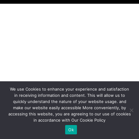
We use Cookies to enhance your experience and satisfaction
in receiving information and content. This will allow us to
quickly understand the nature of your website usage. and
make our website easily accessible More conveniently, by
accessing this website, you are agreeing to our use of cookies
in accordance with Our Cookie Policy
Ok