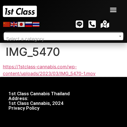
Select a category
IMG_5470
https://1stclass-cannabis.com/wp-
content/uploads/2023/03/IMG_5470-1.mov
1st Class Cannabis Thailand
Address:
1st Class Cannabis, 2024
Privacy Policy