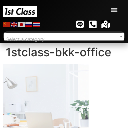
Select a category
1stclass-bkk-office