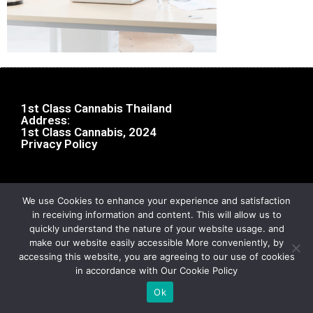
1st Class Cannabis Thailand
Address:
1st Class Cannabis, 2024
Privacy Policy
We use Cookies to enhance your experience and satisfaction
in receiving information and content. This will allow us to
quickly understand the nature of your website usage. and
make our website easily accessible More conveniently, by
accessing this website, you are agreeing to our use of cookies
in accordance with Our Cookie Policy
Ok