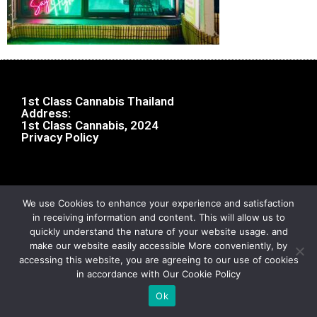
1st Class Cannabis Thailand
Address:
1st Class Cannabis, 2024
Privacy Policy
We use Cookies to enhance your experience and satisfaction
in receiving information and content. This will allow us to
quickly understand the nature of your website usage. and
make our website easily accessible More conveniently, by
accessing this website, you are agreeing to our use of cookies
in accordance with Our Cookie Policy
Ok