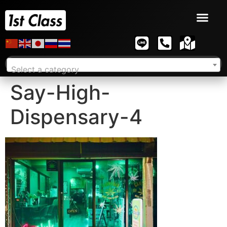
Select a category
Say-High-
Dispensary-4