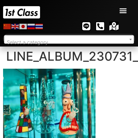
Select a category
LINE_ALBUM_230731