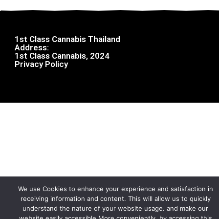
1st Class Cannabis Thailand
Address:
1st Class Cannabis, 2024
Privacy Policy
We use Cookies to enhance your experience and satisfaction in
receiving information and content. This will allow us to quickly
understand the nature of your website usage. and make our
website easily accessible More conveniently, by accessing this