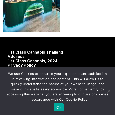
1st Class Cannabis Thailand
Address:
1st Class Cannabis, 2024
Privacy Policy
We use Cookies to enhance your experience and satisfaction
in receiving information and content. This will allow us to
quickly understand the nature of your website usage. and
make our website easily accessible More conveniently, by
accessing this website, you are agreeing to our use of cookies
in accordance with Our Cookie Policy
Ok