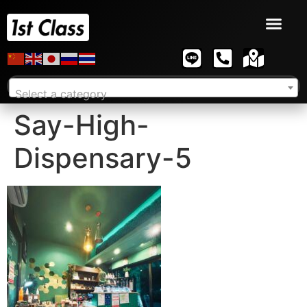
Select a category
Say-High-
Dispensary-5