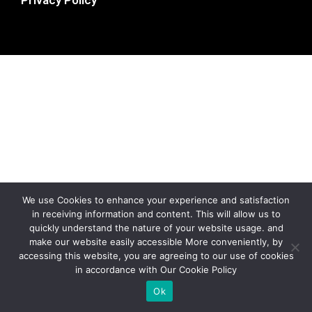
We use Cookies to enhance your experience and satisfaction
in receiving information and content. This will allow us to
quickly understand the nature of your website usage. and
make our website easily accessible More conveniently, by
accessing this website, you are agreeing to our use of cookies
in accordance with Our Cookie Policy
Ok