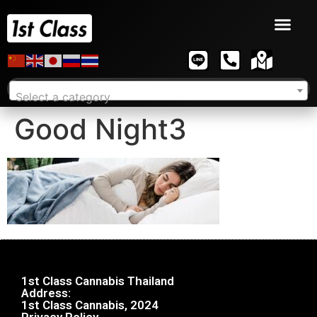
Select a category
Good Night3
1st Class Cannabis Thailand
Address:
1st Class Cannabis, 2024
Privacy Policy