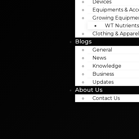
Devices
Equipments & Acce
Growing Equipme
WT Nutrients
Clothing & Appare
Blogs
General
News
Knowledge
Business
Updates
About Us
Contact Us