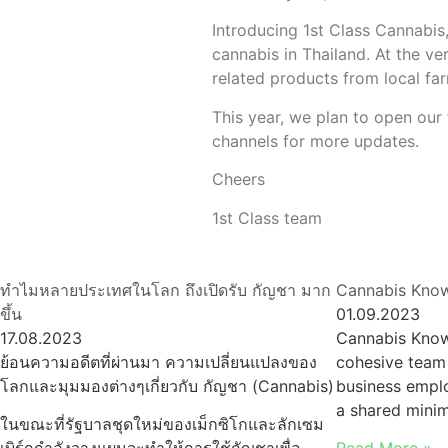
Introducing 1st Class Cannabis,
cannabis in Thailand. At the ve
related products from local far
This year, we plan to open our 
channels for more updates.
Cheers
1st Class team
ทำไมหลายประเทศในโลก ถึงเปิดรับ กัญชา มาก
Cannabis Know
ขึ้น
01.09.2023
17.08.2023
Cannabis Know
ย้อนความอดีตที่ผ่านมา ความเปลี่ยนแปลงของ
cohesive team 
โลกและมุมมองต่างๆเกี่ยวกับ กัญชา (Cannabis)
business emplo
a shared min
ในขณะที่รัฐบาลชุดใหม่ของเม็กซิโกและลักเซม