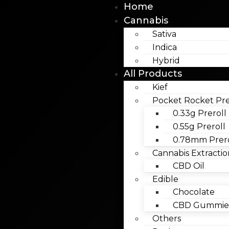
Home
Cannabis
Sativa
Indica
Hybrid
All Products
Kief
Pocket Rocket Pre
0.33g Preroll
0.55g Preroll
0.78mm Prero
Cannabis Extractio
CBD Oil
Edible
Chocolate
CBD Gummies
Others