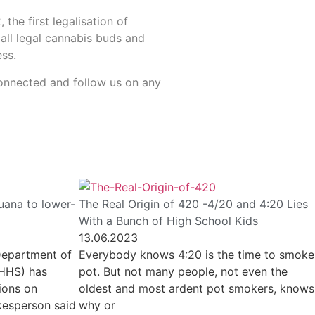
the first legalisation of
 all legal cannabis buds and
ess.
 connected and follow us on any
uana to lower-
The Real Origin of 420 -4/20 and 4:20 Lies
With a Bunch of High School Kids
13.06.2023
Department of
Everybody knows 4:20 is the time to smoke
(HHS) has
pot. But not many people, not even the
ions on
oldest and most ardent pot smokers, knows
kesperson said
why or