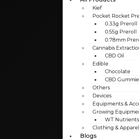
Kief
Pocket Rocket Pre
0.33g Preroll
0.55g Preroll
0.78mm Prero
Cannabis Extractio
CBD Oil
Edible
Chocolate
CBD Gummies
Others
Devices
Equipments & Acce
Growing Equipme
WT Nutrients
Clothing & Appare
Blogs