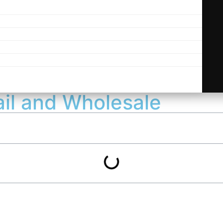
ail and Wholesale