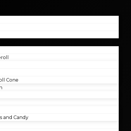
roll
ll Cone
n
 and Candy