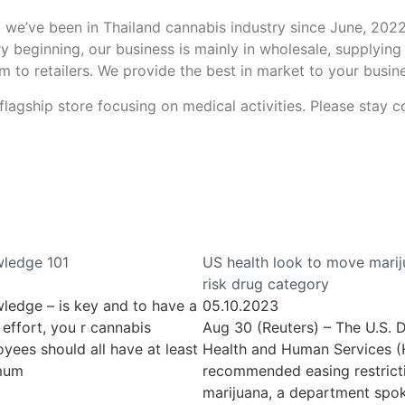
 we’ve been in Thailand cannabis industry since June, 2022, 
ry beginning, our business is mainly in wholesale, supplying
m to retailers. We provide the best in market to your busin
flagship store focusing on medical activities. Please stay
ledge 101
US health look to move marij
risk drug category
ledge – is key and to have a
05.10.2023
effort, you r cannabis
Aug 30 (Reuters) – The U.S. 
yees should all have at least
Health and Human Services 
imum
recommended easing restrict
marijuana, a department spo