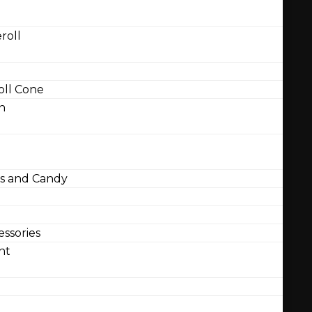
roll
ll Cone
n
 and Candy
ssories
nt
l