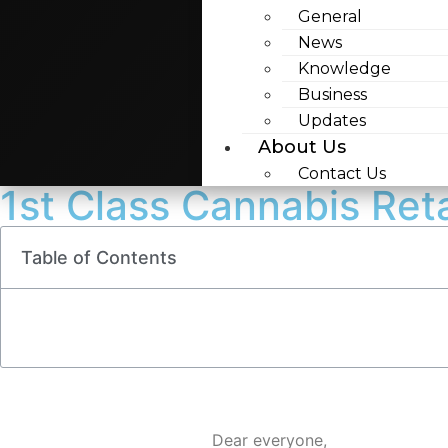
General
News
Knowledge
Business
Updates
About Us
Contact Us
1st Class Cannabis Ret
Table of Contents
Dear everyone,