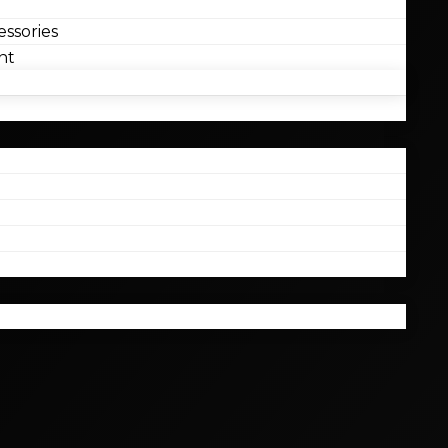
ssories
nt
l