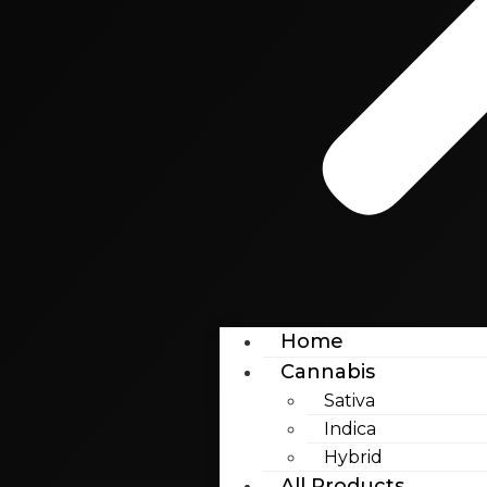
Home
Cannabis
Sativa
Indica
Hybrid
All Products