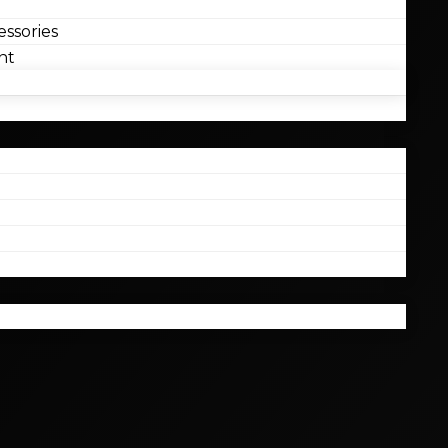
ssories
nt
l