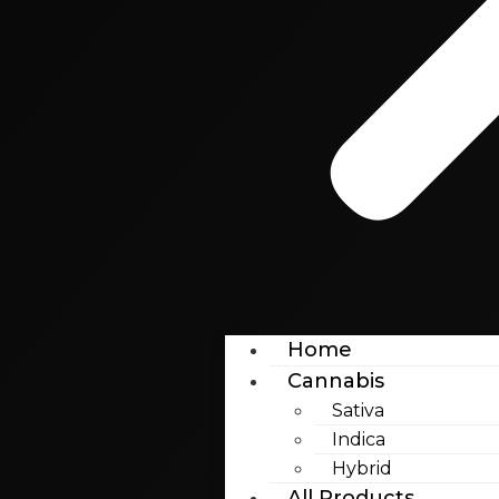
Home
Cannabis
Sativa
Indica
Hybrid
All Products