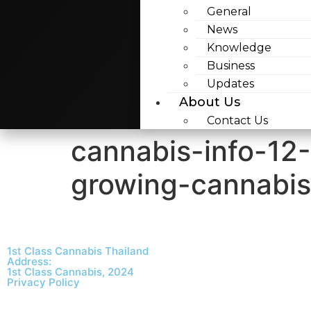
General
News
Knowledge
Business
Updates
About Us
Contact Us
cannabis-info-12
growing-cannabi
1st Class Cannabis Thailand
Address:
1st Class Cannabis, 2024
Privacy Policy