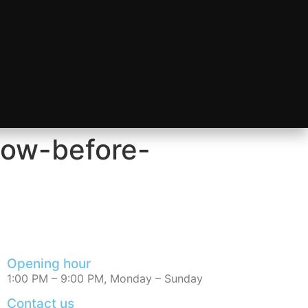
now-before-
Opening hour
1:00 PM – 9:00 PM, Monday – Sunday
Contact us