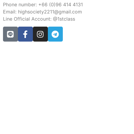
Phone number: +66 (0)96 414 4131
Email: highsociety2211@gmail.com
Line Official Account: @1stclass