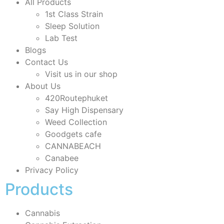
All Products
1st Class Strain
Sleep Solution
Lab Test
Blogs
Contact Us
Visit us in our shop
About Us
420Routephuket
Say High Dispensary
Weed Collection
Goodgets cafe
CANNABEACH
Canabee
Privacy Policy
Products
Cannabis