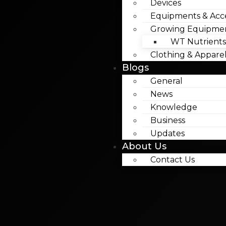
Devices
Equipments & Acce
Growing Equipme
WT Nutrients
Clothing & Appare
Blogs
General
News
Knowledge
Business
Updates
About Us
Contact Us