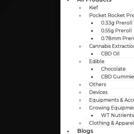
Kief
Pocket Rocket Pre
0.33g Preroll
0.55g Preroll
0.78mm Prero
Cannabis Extractio
CBD Oil
Edible
Chocolate
CBD Gummies
Others
Devices
Equipments & Acce
Growing Equipme
WT Nutrients
Clothing & Appare
Blogs