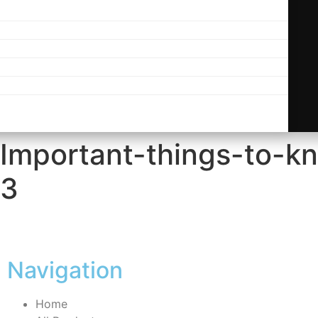
-Important-things-to-k
s3
Navigation
Home