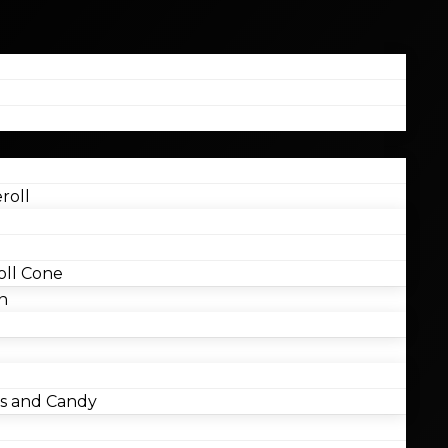
roll
ll Cone
n
 and Candy