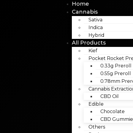
Home
Cannabis
Sativa
Indica
Hybrid
All Products
Kief
Pocket Rocket Pre
0.33g Preroll
0.55g Preroll
0.78mm Prero
Cannabis Extractio
CBD Oil
Edible
Chocolate
CBD Gummies
Others