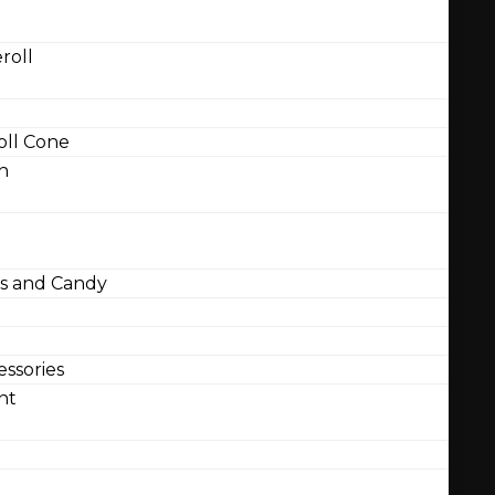
roll
ll Cone
n
 and Candy
ssories
nt
l