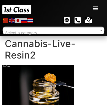
Select a category
Cannabis-Live-
Resin2