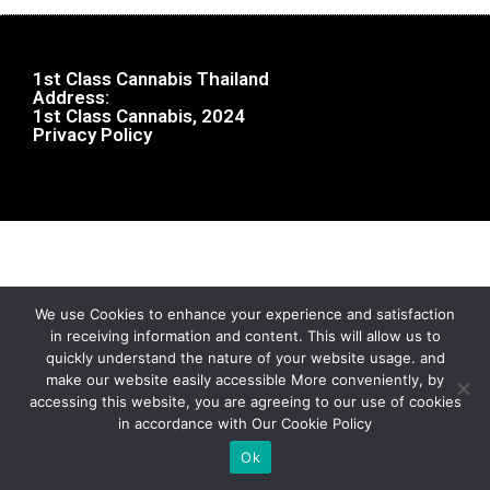
1st Class Cannabis Thailand
Address:
1st Class Cannabis, 2024
Privacy Policy
We use Cookies to enhance your experience and satisfaction
in receiving information and content. This will allow us to
quickly understand the nature of your website usage. and
make our website easily accessible More conveniently, by
accessing this website, you are agreeing to our use of cookies
in accordance with Our Cookie Policy
Ok