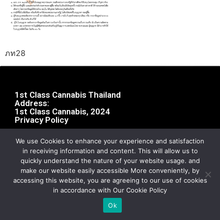
ภท28
1st Class Cannabis Thailand
Address:
1st Class Cannabis, 2024
Privacy Policy
We use Cookies to enhance your experience and satisfaction
in receiving information and content. This will allow us to
quickly understand the nature of your website usage. and
make our website easily accessible More conveniently, by
accessing this website, you are agreeing to our use of cookies
in accordance with Our Cookie Policy
Ok