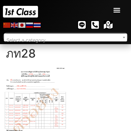
Select a category
ภท28