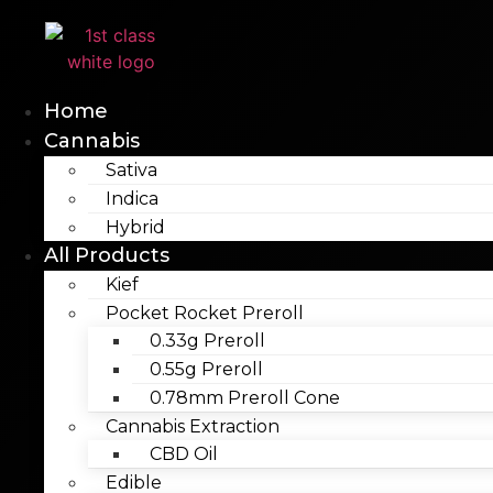
Skip
to
content
Home
Cannabis
Sativa
Indica
Hybrid
All Products
Kief
Pocket Rocket Preroll
0.33g Preroll
0.55g Preroll
0.78mm Preroll Cone
Cannabis Extraction
CBD Oil
Edible