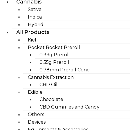
Cannabis
Sativa
Indica
Hybrid
All Products
Kief
Pocket Rocket Preroll
0.33g Preroll
0.55g Preroll
0.78mm Preroll Cone
Cannabis Extraction
CBD Oil
Edible
Chocolate
CBD Gummies and Candy
Others
Devices
Equipments & Accessories