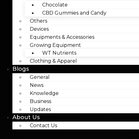
Chocolate
CBD Gummies and Candy
Others
Devices
Equipments & Accessories
Growing Equipment
WT Nutrients
Clothing & Apparel
Blogs
General
News
Knowledge
Business
Updates
About Us
Contact Us