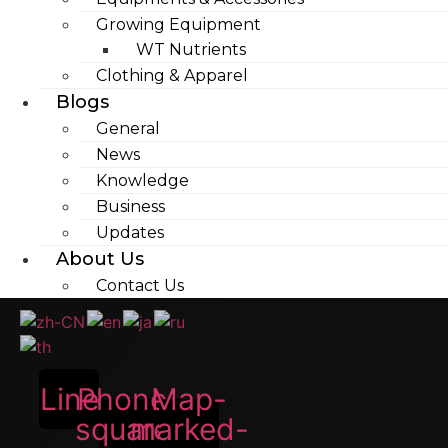
Growing Equipment
WT Nutrients
Clothing & Apparel
Blogs
General
News
Knowledge
Business
Updates
About Us
Contact Us
Line
Phone-
Map-
square-
marked-