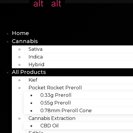
alt
alt
Home
Cannabis
Sativa
Indica
Hybrid
All Products
Kief
Pocket Rocket Preroll
0.33g Preroll
0.55g Preroll
0.78mm Preroll Cone
Cannabis Extraction
CBD Oil