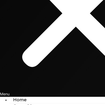
Menu
Home