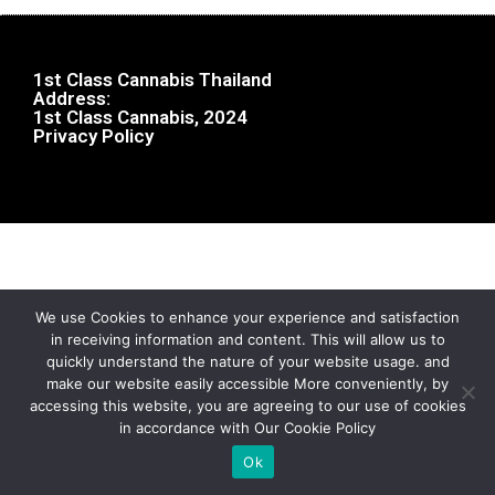
1st Class Cannabis Thailand
Address:
1st Class Cannabis, 2024
Privacy Policy
We use Cookies to enhance your experience and satisfaction
in receiving information and content. This will allow us to
quickly understand the nature of your website usage. and
make our website easily accessible More conveniently, by
accessing this website, you are agreeing to our use of cookies
in accordance with Our Cookie Policy
Ok