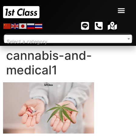
Select a category
cannabis-and-
medical1