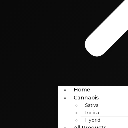
Home
Cannabis
Sativa
Indica
Hybrid
All Products