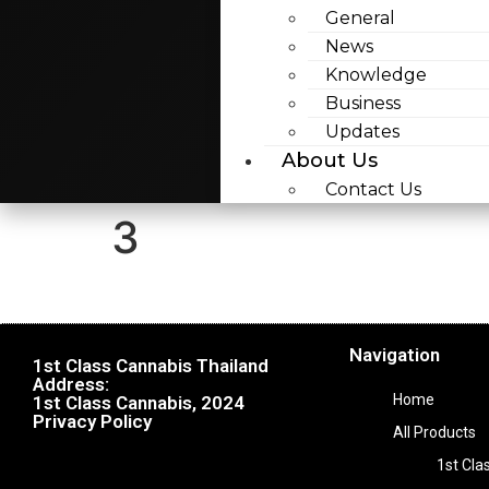
General
News
Knowledge
Business
Updates
About Us
Contact Us
3
Navigation
1st Class Cannabis Thailand
Address:
Home
1st Class Cannabis, 2024
Privacy Policy
All Products
1st Cla