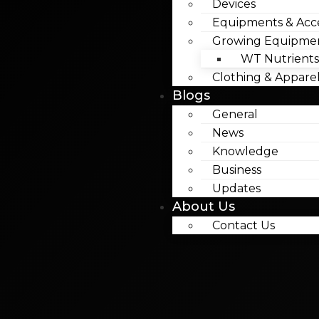
Devices
Equipments & Acce
Growing Equipme
WT Nutrients
Clothing & Appare
Blogs
General
News
Knowledge
Business
Updates
About Us
Contact Us