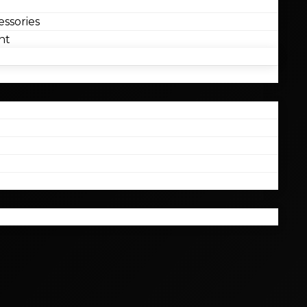
ssories
nt
l