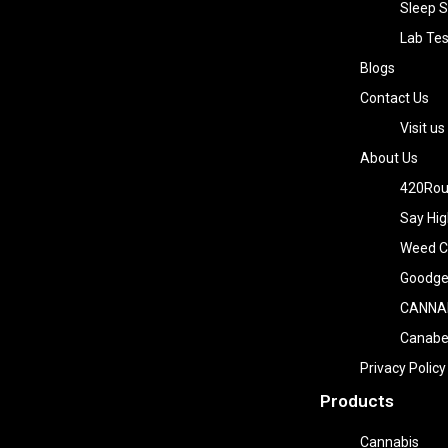
Sleep S
Lab Tes
Blogs
Contact Us
Visit us
About Us
420Rou
Say Hig
Weed Co
Goodge
CANNA
Canab
Privacy Policy
Products
Cannabis