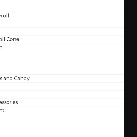
roll
ll Cone
n
 and Candy
ssories
nt
l