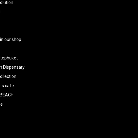
olution
t
 in our shop
tephuket
h Dispensary
llection
ts cafe
BEACH
ee