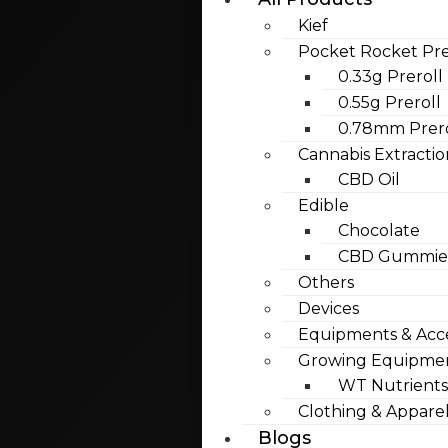
Kief
Pocket Rocket Pre
0.33g Preroll
0.55g Preroll
0.78mm Prero
Cannabis Extractio
CBD Oil
Edible
Chocolate
CBD Gummies
Others
Devices
Equipments & Acce
Growing Equipme
WT Nutrients
Clothing & Appare
Blogs