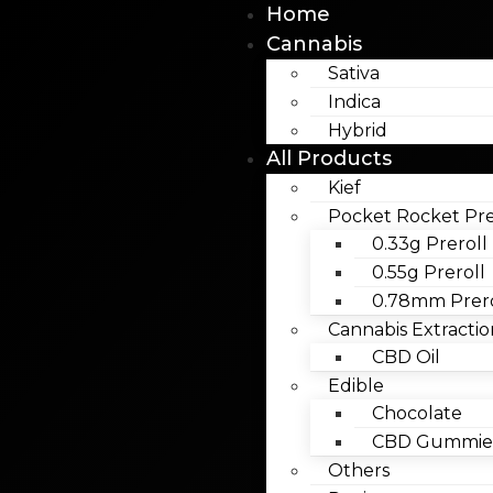
Home
Cannabis
Sativa
Indica
Hybrid
All Products
Kief
Pocket Rocket Pre
0.33g Preroll
0.55g Preroll
0.78mm Prero
Cannabis Extractio
CBD Oil
Edible
Chocolate
CBD Gummies
Others