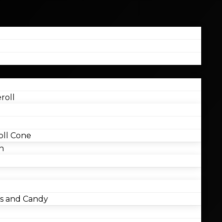
roll
ll Cone
n
 and Candy