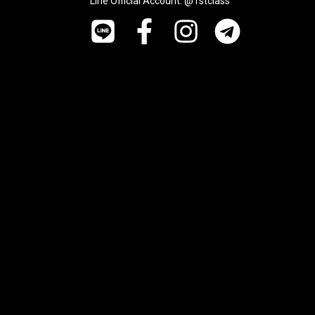
Line Official Account: @1stclass