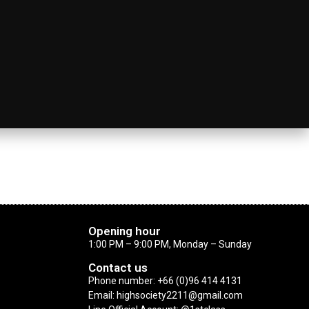
Opening hour
1:00 PM – 9:00 PM, Monday – Sunday
Contact us
Phone number: +66 (0)96 414 4131
Email: highsociety2211@gmail.com