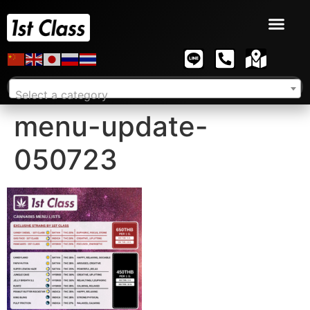
Select a category
menu-update-
050723