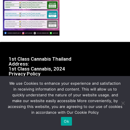
1st Class Cannabis Thailand
Address:
1st Class Cannabis, 2024
Privacy Policy
We use Cookies to enhance your experience and satisfaction
in receiving information and content. This will allow us to
quickly understand the nature of your website usage. and
make our website easily accessible More conveniently, by
accessing this website, you are agreeing to our use of cookies
in accordance with Our Cookie Policy
Ok