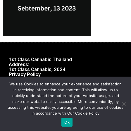
1st Class Cannabis Thailand
Address:
1st Class Cannabis, 2024
Privacy Policy
We use Cookies to enhance your experience and satisfaction
in receiving information and content. This will allow us to
quickly understand the nature of your website usage. and
make our website easily accessible More conveniently, by
accessing this website, you are agreeing to our use of cookies
in accordance with Our Cookie Policy
Ok