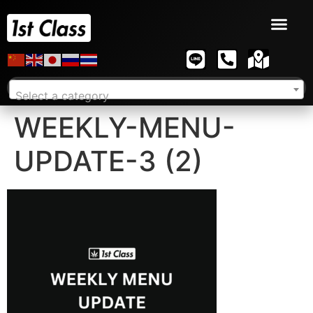
Select a category
WEEKLY-MENU-
UPDATE-3 (2)