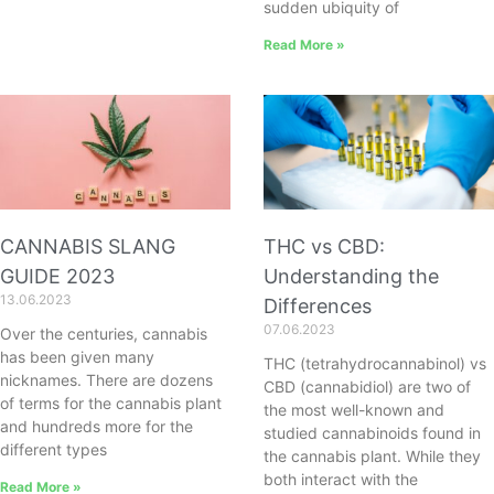
sudden ubiquity of
Read More »
CANNABIS SLANG
THC vs CBD:
GUIDE 2023
Understanding the
13.06.2023
Differences
07.06.2023
Over the centuries, cannabis
has been given many
THC (tetrahydrocannabinol) vs
nicknames. There are dozens
CBD (cannabidiol) are two of
of terms for the cannabis plant
the most well-known and
and hundreds more for the
studied cannabinoids found in
different types
the cannabis plant. While they
both interact with the
Read More »