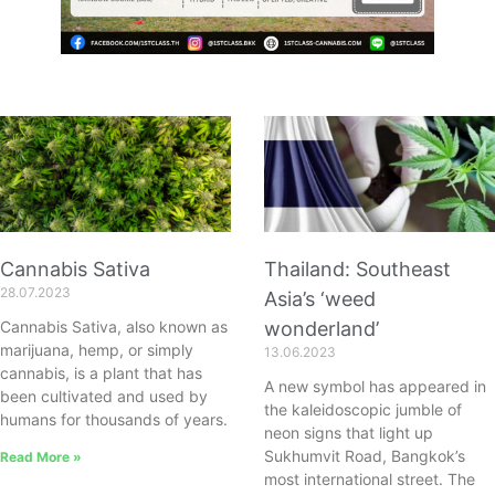
Cannabis Sativa
Thailand: Southeast
28.07.2023
Asia’s ‘weed
Cannabis Sativa, also known as
wonderland’
marijuana, hemp, or simply
13.06.2023
cannabis, is a plant that has
A new symbol has appeared in
been cultivated and used by
the kaleidoscopic jumble of
humans for thousands of years.
neon signs that light up
Sukhumvit Road, Bangkok’s
Read More »
most international street. The