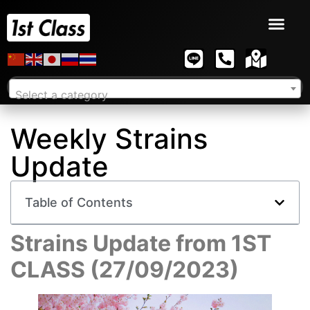
Select a category
Weekly Strains
Update
Table of Contents
Strains Update from 1ST
CLASS (27/09/2023)