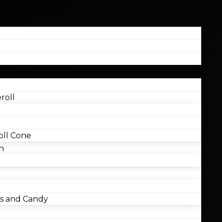
roll
ll Cone
n
 and Candy