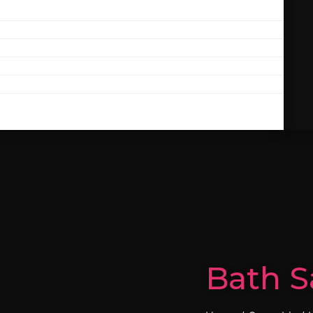
Bath S