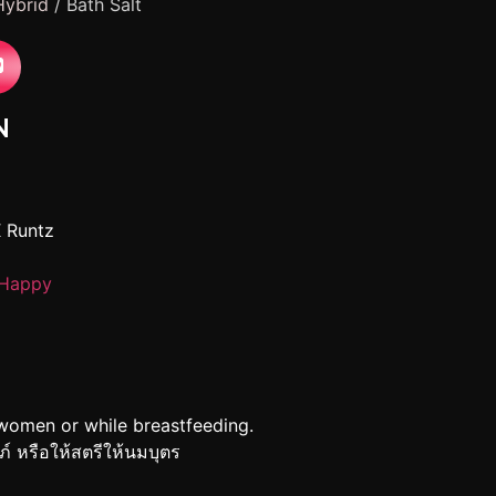
Hybrid
/ Bath Salt
N
X Runtz
Happy
women or while breastfeeding.
รภ์ หรือให้สตรีให้นมบุตร