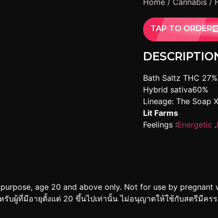
Home
/
Cannabis
/
TAP TO ORDER
DESCRIPTIO
Bath Saltz THC 27%
Hybrid sativa60%
Lineage: The Soap 
Lit Farms
Feelings :
Energetic
.
 purpose, age 20 and above only. Not for use by pregnant 
ู้ที่มีอายุตั้งแต่ 20 ขึ้นไปเท่านั้น ไม่อนุญาตให้ใช้กับสตรีมีคร