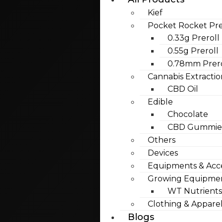
Kief
Pocket Rocket Pre
0.33g Preroll
0.55g Preroll
0.78mm Prero
Cannabis Extractio
CBD Oil
Edible
Chocolate
CBD Gummies
Others
Devices
Equipments & Acce
Growing Equipme
WT Nutrients
Clothing & Appare
Blogs