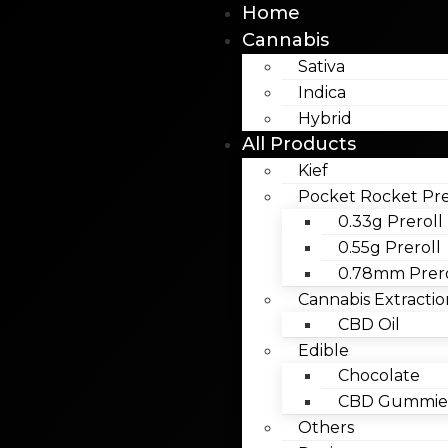
Home
Cannabis
Sativa
Indica
Hybrid
All Products
Kief
Pocket Rocket Pre
0.33g Preroll
0.55g Preroll
0.78mm Prero
Cannabis Extractio
CBD Oil
Edible
Chocolate
CBD Gummies
Others