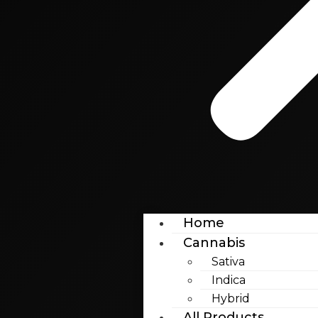
Home
Cannabis
Sativa
Indica
Hybrid
All Products