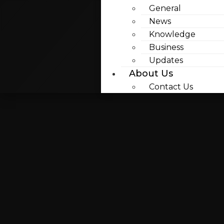
General
News
Knowledge
Business
Updates
About Us
Contact Us