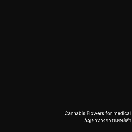
Cannabis Flowers for medical
กัญชาทางการแพทย์สำหรับผ