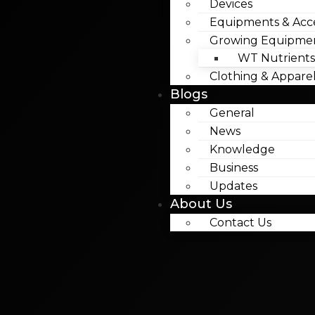
Devices
Equipments & Acce
Growing Equipme
WT Nutrients
Clothing & Appare
Blogs
General
News
Knowledge
Business
Updates
About Us
Contact Us