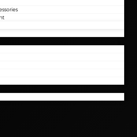
ssories
nt
l