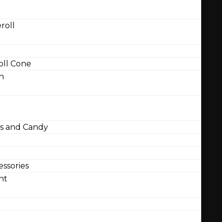
roll
ll Cone
n
 and Candy
ssories
nt
l