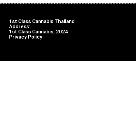
1st Class Cannabis Thailand
Address:
1st Class Cannabis, 2024
Privacy Policy