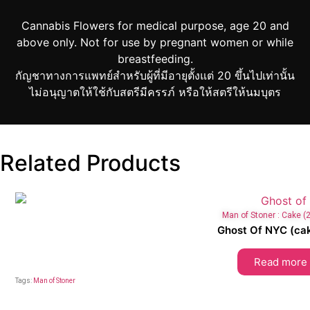
Cannabis Flowers for medical purpose, age 20 and
above only. Not for use by pregnant women or while
breastfeeding.
กัญชาทางการแพทย์สำหรับผู้ที่มีอายุตั้งแต่ 20 ขึ้นไปเท่านั้น
ไม่อนุญาตให้ใช้กับสตรีมีครรภ์ หรือให้สตรีให้นมบุตร
Related Products
Man of Stoner : Cake 
Ghost Of NYC (cak
Read more
Tags:
Man of Stoner