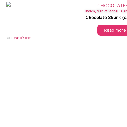
Indica
,
Man of Stoner : Ca
Chocolate Skunk (ca
Read more
Tags:
Man of Stoner