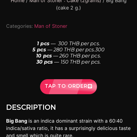
Home
/
Man of Stoner : Cake (2grams)
/ Big Bang
(cake 2 g.)
Categories:
Man of Stoner
1 pcs
— 300 THB per pcs.
5 pcs
— 280 THB per pcs.300
10 pcs
— 260 THB per pcs.
30 pcs
— 150 THB per pcs.
TAP TO ORDER
DESCRIPTION
Big Bang
is an indica dominant strain with a 60:40
indica/sativa ratio, it has a surprisingly delicious taste
and smell which is quite rare.