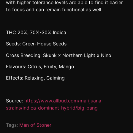
with higher tolerance levels are able to find it easier
to focus and can remain functional as well.
THC 20%, 70%-30% Indica
Seeds: Green House Seeds
Cross Breeding: Skunk x Northern Light x Nino
Flavours: Citrus, Fruity, Mango
Effects: Relaxing, Calming
Source:
https://www.allbud.com/marijuana-
strains/indica-dominant-hybrid/big-bang
Tags:
Man of Stoner