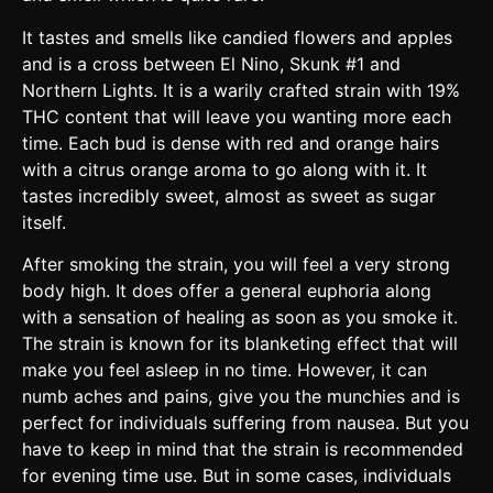
It tastes and smells like candied flowers and apples
and is a cross between El Nino, Skunk #1 and
Northern Lights. It is a warily crafted strain with 19%
THC content that will leave you wanting more each
time. Each bud is dense with red and orange hairs
with a citrus orange aroma to go along with it. It
tastes incredibly sweet, almost as sweet as sugar
itself.
After smoking the strain, you will feel a very strong
body high. It does offer a general euphoria along
with a sensation of healing as soon as you smoke it.
The strain is known for its blanketing effect that will
make you feel asleep in no time. However, it can
numb aches and pains, give you the munchies and is
perfect for individuals suffering from nausea. But you
have to keep in mind that the strain is recommended
for evening time use. But in some cases, individuals