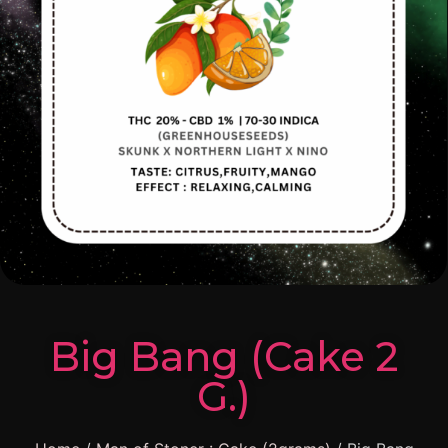
Big Bang (cake 2
G.)