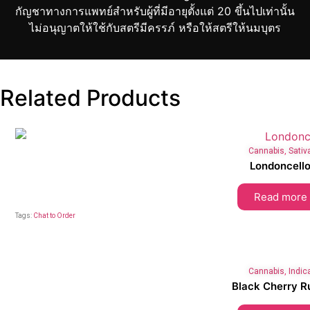
กัญชาทางการแพทย์สำหรับผู้ที่มีอายุตั้งแต่ 20 ขึ้นไปเท่านั้น
ไม่อนุญาตให้ใช้กับสตรีมีครรภ์ หรือให้สตรีให้นมบุตร
Related Products
Cannabis
,
Sativ
Londoncell
Read more
Tags:
Chat to Order
Cannabis
,
Indic
Black Cherry R