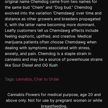
original name Chemdog came from two names for
the same bud “Chem” and “Dog bud.” Chemdog
evolved into the variation ‘Chemdawg’ over time and
distance as other growers and breeders propagated
it, with the latter name becoming more dominant.
Leafly customers tell us Chemdawg effects include
feeling euphoric, uplifted, and creative. Medical
marijuana patients often choose Chemdawg when
dealing with symptoms associated with stress,
anxiety, and pain. Chemdog is a staple strain in
cannabis and may be a source of powerhouse strains
like Sour Diesel and OG Kush
Tags:
cannabis
,
Chat to Order
Cannabis Flowers for medical purpose, age 20 and
above only. Not for use by pregnant women or while
breastfeeding.