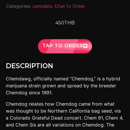
Categories:
cannabis
,
Chat to Order
450THB
TAP TO ORDER
DESCRIPTION
Chemdawg, officially named “Chemdog,” is a hybrid
marijuana strain grown and spread by the breeder
Chemdog since 1991.
Chemdog relates how Chemdog came from what
was thought to be Northern California bag seed, via
a Colorado Grateful Dead concert. Chem 91, Chem 4,
and Chem Sis are all variations on Chemdog. The