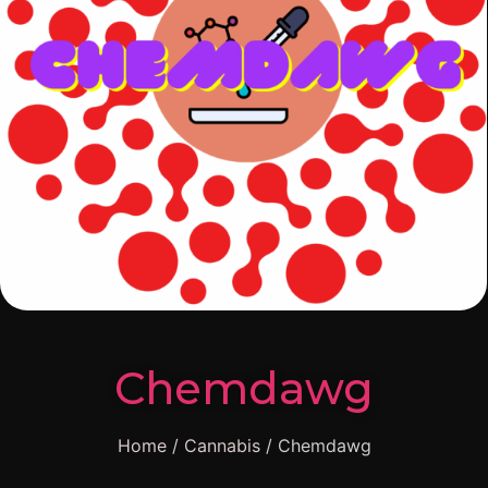
Chemdawg
Home
/
Cannabis
/ Chemdawg