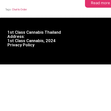
Read more
Tags:
Chat to Order
1st Class Cannabis Thailand
Address:
1st Class Cannabis, 2024
Privacy Policy