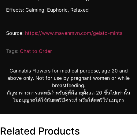
Effects: Calming, Euphoric, Relaxed
Source:
https://www.mavenmvn.com/gelato-mints
Tags:
Chat to Order
Cannabis Flowers for medical purpose, age 20 and
above only. Not for use by pregnant women or while
breastfeeding.
กัญชาทางการแพทย์สำหรับผู้ที่มีอายุตั้งแต่ 20 ขึ้นไปเท่านั้น
ไม่อนุญาตให้ใช้กับสตรีมีครรภ์ หรือให้สตรีให้นมบุตร
Related Products