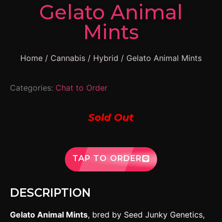
Gelato Animal
Mints
Home
/
Cannabis
/
Hybrid
/ Gelato Animal Mints
Categories:
Chat to Order
Sold Out
TAP TO ORDER
DESCRIPTION
Gelato Animal Mints
, bred by Seed Junky Genetics,