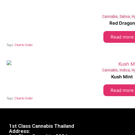
Cannabis
,
Sativa
,
H
Red Dragon
Read more
Tags:
Chat to Order
Cannabis
,
Indica
,
H
Kush Mint
Read more
Tags:
Chat to Order
1st Class Cannabis Thailand
Address: