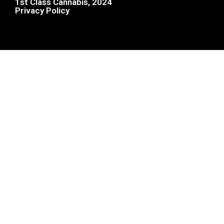
1st Class Cannabis, 2024
Privacy Policy