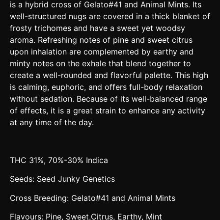
is a hybrid cross of Gelato#41 and Animal Mints. Its
well-structured nugs are covered in a thick blanket of
frosty trichomes and have a sweet yet woodsy
aroma. Refreshing notes of pine and sweet citrus
upon inhalation are complemented by earthy and
minty notes on the exhale that blend together to
create a well-rounded and flavorful palette. This high
is calming, euphoric, and offers full-body relaxation
without sedation. Because of its well-balanced range
of effects, it is a great strain to enhance any activity
at any time of the day.
THC 31%, 70%-30% Indica
Seeds: Seed Junky Genetics
Cross Breeding: Gelato#41 and Animal Mints
Flavours: Pine, Sweet,Citrus, Earthy, Mint