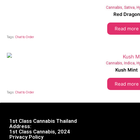
Cannabis
,
Sativa
,
H
Red Dragon
Read more
Tags:
Chat to Order
Cannabis
,
Indica
,
H
Kush Mint
Read more
Tags:
Chat to Order
1st Class Cannabis Thailand
Address:
1st Class Cannabis, 2024
Privacy Policy