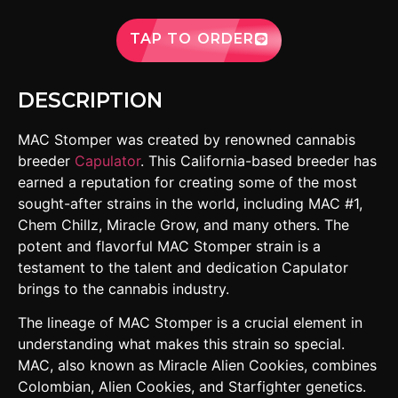
TAP TO ORDER
DESCRIPTION
MAC Stomper was created by renowned cannabis
breeder
Capulator
. This California-based breeder has
earned a reputation for creating some of the most
sought-after strains in the world, including MAC #1,
Chem Chillz, Miracle Grow, and many others. The
potent and flavorful MAC Stomper strain is a
testament to the talent and dedication Capulator
brings to the cannabis industry.
The lineage of MAC Stomper is a crucial element in
understanding what makes this strain so special.
MAC, also known as Miracle Alien Cookies, combines
Colombian, Alien Cookies, and Starfighter genetics.