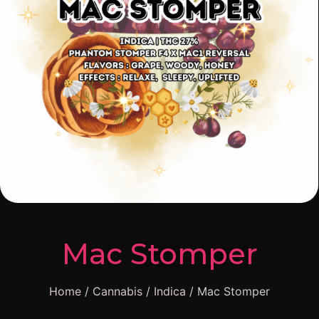
Mac Stomper
Home
/
Cannabis
/
Indica
/ Mac Stomper