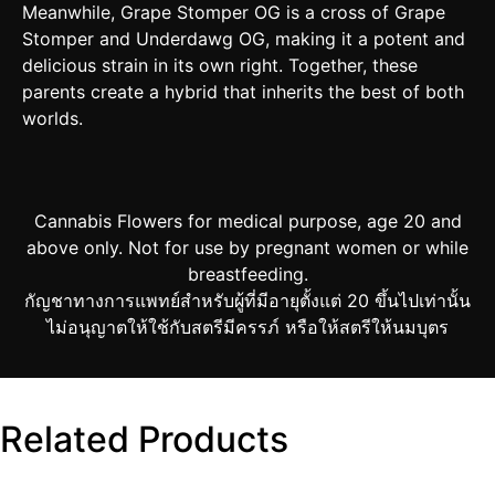
Meanwhile, Grape Stomper OG is a cross of Grape
Stomper and Underdawg OG, making it a potent and
delicious strain in its own right. Together, these
parents create a hybrid that inherits the best of both
worlds.
Cannabis Flowers for medical purpose, age 20 and
above only. Not for use by pregnant women or while
breastfeeding.
กัญชาทางการแพทย์สำหรับผู้ที่มีอายุตั้งแต่ 20 ขึ้นไปเท่านั้น
ไม่อนุญาตให้ใช้กับสตรีมีครรภ์ หรือให้สตรีให้นมบุตร
Related Products