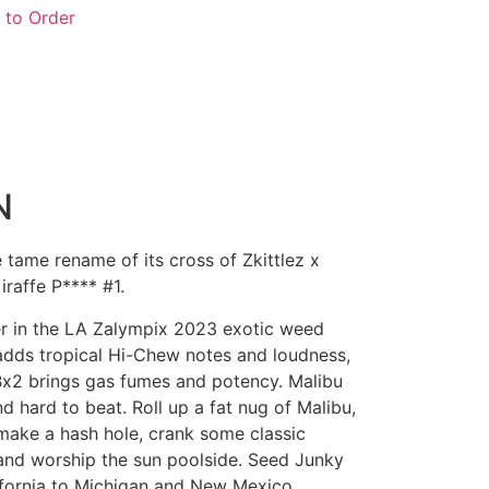
 to Order
N
tame rename of its cross of Zkittlez x
raffe P**** #1.
er in the LA Zalympix 2023 exotic weed
adds tropical Hi-Chew notes and loudness,
Bx2 brings gas fumes and potency. Malibu
nd hard to beat. Roll up a fat nug of Malibu,
make a hash hole, crank some classic
and worship the sun poolside. Seed Junky
fornia to Michigan and New Mexico.