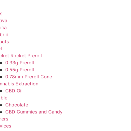
s
tiva
dica
brid
ucts
ef
cket Rocket Preroll
0.33g Preroll
0.55g Preroll
0.78mm Preroll Cone
nnabis Extraction
CBD Oil
ible
Chocolate
CBD Gummies and Candy
hers
vices