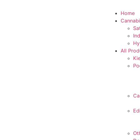
Home
Cannabi
Sa
In
Hy
All Prod
Ki
Po
Ca
Ed
Ot