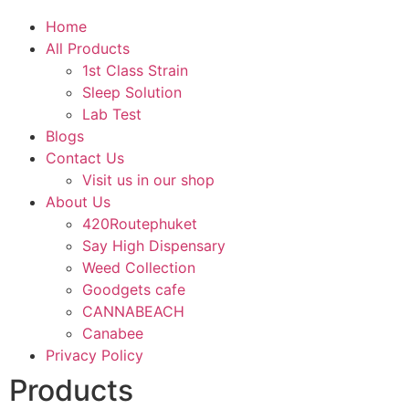
Home
All Products
1st Class Strain
Sleep Solution
Lab Test
Blogs
Contact Us
Visit us in our shop
About Us
420Routephuket
Say High Dispensary
Weed Collection
Goodgets cafe
CANNABEACH
Canabee
Privacy Policy
Products