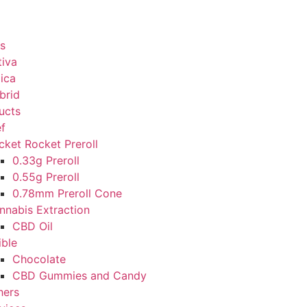
s
tiva
dica
brid
ucts
ef
cket Rocket Preroll
0.33g Preroll
0.55g Preroll
0.78mm Preroll Cone
nnabis Extraction
CBD Oil
ible
Chocolate
CBD Gummies and Candy
hers