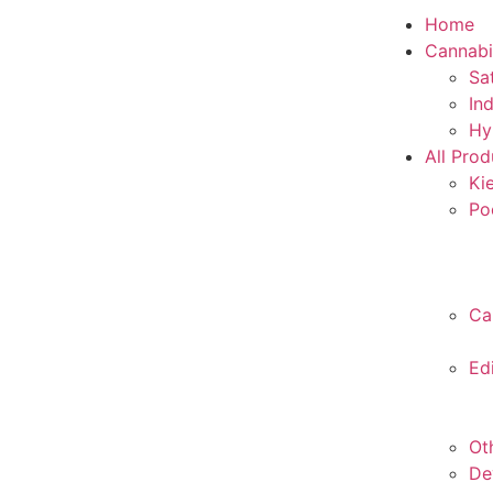
Home
Cannabi
Sa
In
Hy
All Prod
Ki
Po
Ca
Ed
Ot
De