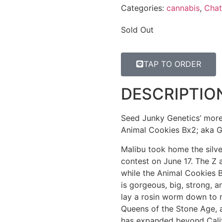
Categories:
cannabis
,
Chat
Sold Out
TAP TO ORDER
DESCRIPTIO
Seed Junky Genetics’ more 
Animal Cookies Bx2; aka Gi
Malibu took home the silv
contest on June 17. The Z 
while the Animal Cookies 
is gorgeous, big, strong, a
lay a rosin worm down to 
Queens of the Stone Age, 
has expanded beyond Cali