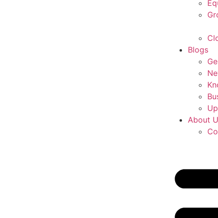
Eq
Gr
Cl
Blogs
Ge
Ne
Kn
Bu
Up
About 
Co