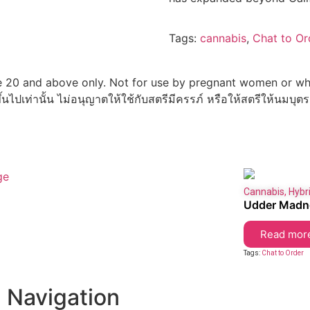
Tags:
cannabis
,
Chat to Or
 20 and above only. Not for use by pregnant women or whi
ึ้นไปเท่านั้น ไม่อนุญาตให้ใช้กับสตรีมีครรภ์ หรือให้สตรีให้นมบุตร
Cannabis
,
Hybr
Udder Madn
Read mor
Tags:
Chat to Order
Navigation