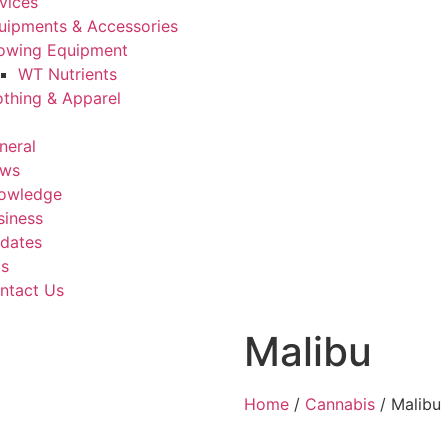
vices
uipments & Accessories
owing Equipment
WT Nutrients
othing & Apparel
neral
ws
owledge
siness
dates
Us
ntact Us
Malibu
Home
/
Cannabis
/ Malibu