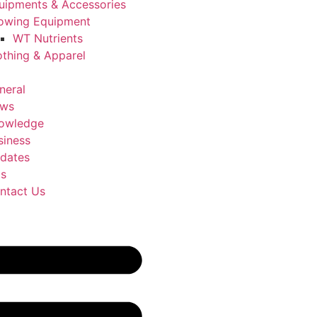
uipments & Accessories
owing Equipment
WT Nutrients
othing & Apparel
neral
ws
owledge
siness
dates
Us
ntact Us