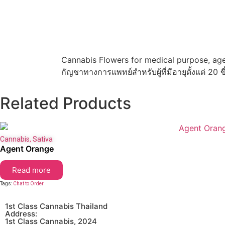
Cannabis Flowers for medical purpose, age
กัญชาทางการแพทย์สำหรับผู้ที่มีอายุตั้งแต่ 20 ข
Related Products
Cannabis
,
Sativa
Agent Orange
Read more
Tags:
Chat to Order
1st Class Cannabis Thailand
Address:
1st Class Cannabis, 2024