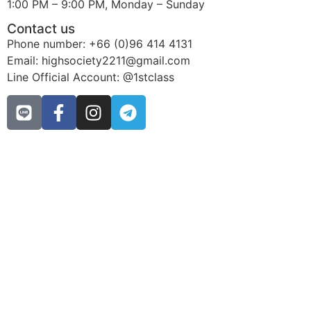
1:00 PM – 9:00 PM, Monday – Sunday
Contact us
Phone number: +66 (0)96 414 4131
Email: highsociety2211@gmail.com
Line Official Account: @1stclass