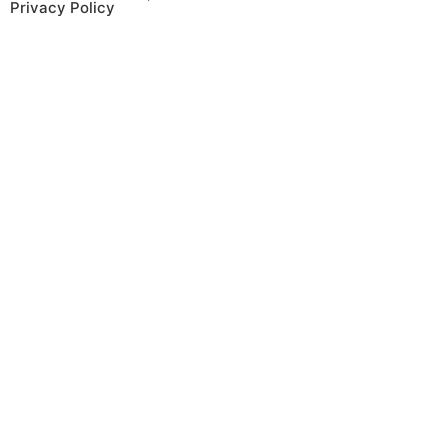
Privacy Policy