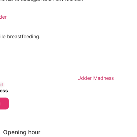
der
le breastfeeding.
id
ess
e
Opening hour