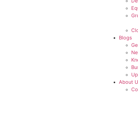
De
Eq
Gr
Cl
Blogs
Ge
Ne
Kn
Bu
Up
About 
Co