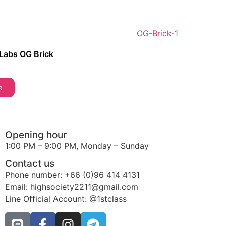
 Labs OG Brick
e
Opening hour
1:00 PM – 9:00 PM, Monday – Sunday
Contact us
Phone number: +66 (0)96 414 4131
Email: highsociety2211@gmail.com
Line Official Account: @1stclass