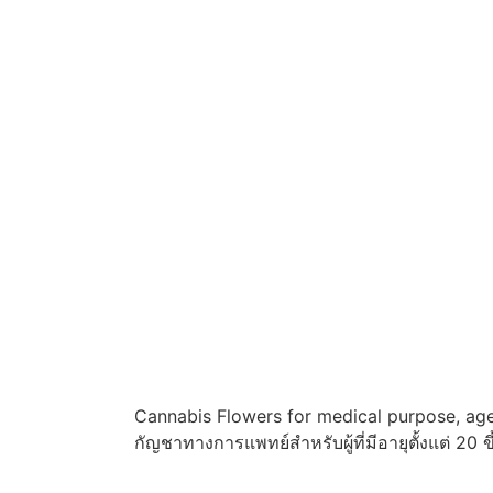
Cannabis Flowers for medical purpose, age
กัญชาทางการแพทย์สำหรับผู้ที่มีอายุตั้งแต่ 20 ข