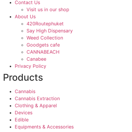
Contact Us
Visit us in our shop
About Us
420Routephuket
Say High Dispensary
Weed Collection
Goodgets cafe
CANNABEACH
Canabee
Privacy Policy
Products
Cannabis
Cannabis Extraction
Clothing & Apparel
Devices
Edible
Equipments & Accessories