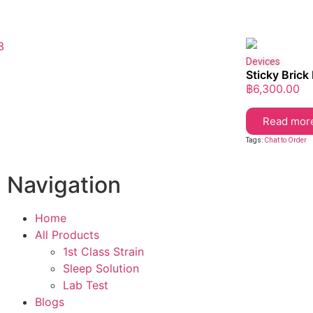
Devices
Sticky Brick
฿
6,300.00
Read mor
Tags:
Chat to Order
Navigation
Home
All Products
1st Class Strain
Sleep Solution
Lab Test
Blogs