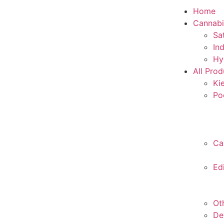
Home
Cannabi
Sa
In
Hy
All Prod
Ki
Po
Ca
Ed
Ot
De