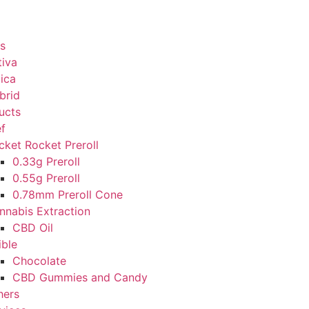
s
tiva
dica
brid
ucts
ef
cket Rocket Preroll
0.33g Preroll
0.55g Preroll
0.78mm Preroll Cone
nnabis Extraction
CBD Oil
ible
Chocolate
CBD Gummies and Candy
hers