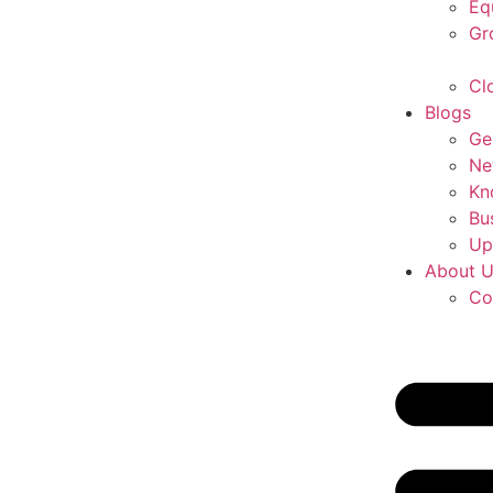
Eq
Gr
Cl
Blogs
Ge
Ne
Kn
Bu
Up
About 
Co