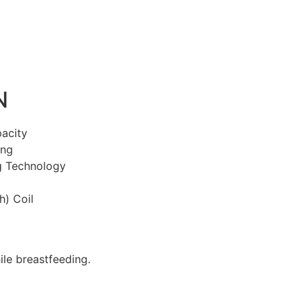
N
acity
ing
g Technology
) Coil
le breastfeeding.