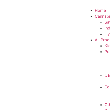
Home
Cannabi
Sa
In
Hy
All Prod
Ki
Po
Ca
Ed
Ot