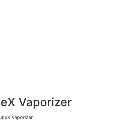
eX Vaporizer
ubeX Vaporizer