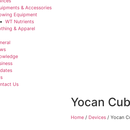
vices
uipments & Accessories
owing Equipment
WT Nutrients
othing & Apparel
neral
ws
owledge
siness
dates
Us
ntact Us
Yocan Cub
Home
/
Devices
/ Yocan C