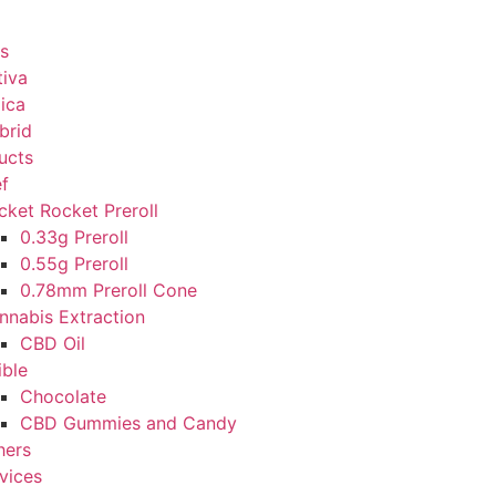
s
tiva
dica
brid
ucts
ef
cket Rocket Preroll
0.33g Preroll
0.55g Preroll
0.78mm Preroll Cone
nnabis Extraction
CBD Oil
ible
Chocolate
CBD Gummies and Candy
hers
vices