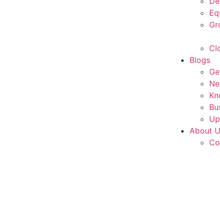
De
Eq
Gr
Cl
Blogs
Ge
Ne
Kn
Bu
Up
About 
Co