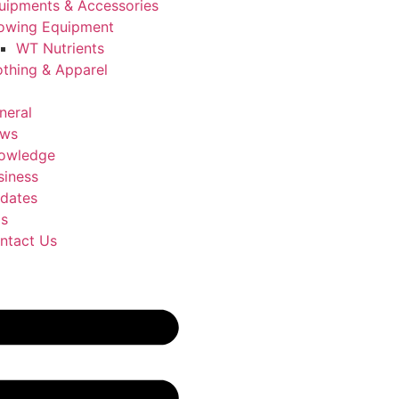
uipments & Accessories
owing Equipment
WT Nutrients
othing & Apparel
neral
ws
owledge
siness
dates
Us
ntact Us