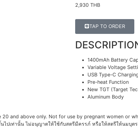
2,930 THB
TAP TO ORDER
DESCRIPTIO
1400mAh Battery Cap
Variable Voltage Sett
USB Type-C Chargin
Pre-heat Function
New TGT (Target Tech
Aluminum Body
 20 and above only. Not for use by pregnant women or whi
ึ้นไปเท่านั้น ไม่อนุญาตให้ใช้กับสตรีมีครรภ์ หรือให้สตรีให้นมบุตร