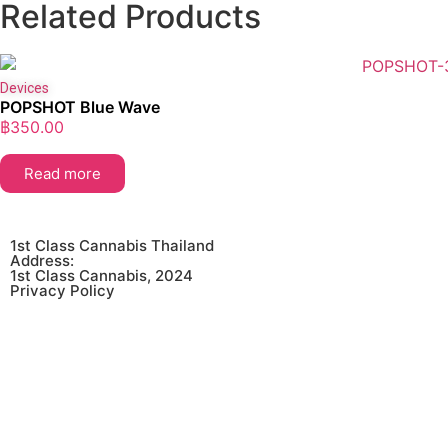
Related Products
Devices
POPSHOT Blue Wave
฿
350.00
Read more
1st Class Cannabis Thailand
Address:
1st Class Cannabis, 2024
Privacy Policy