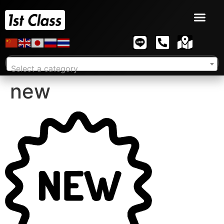
Select a category
new