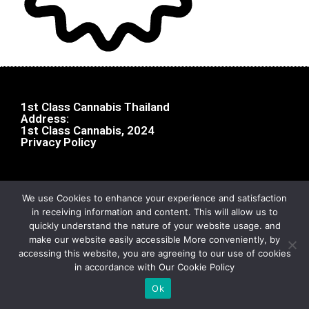
1st Class Cannabis Thailand
Address:
1st Class Cannabis, 2024
Privacy Policy
We use Cookies to enhance your experience and satisfaction
in receiving information and content. This will allow us to
quickly understand the nature of your website usage. and
make our website easily accessible More conveniently, by
accessing this website, you are agreeing to our use of cookies
in accordance with Our Cookie Policy
Ok