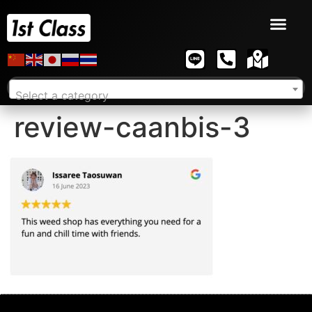
Select a category
review-caanbis-3