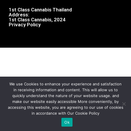
1st Class Cannabis Thailand
Address:
1st Class Cannabis, 2024
Privacy Policy
We use Cookies to enhance your experience and satisfaction
in receiving information and content. This will allow us to
quickly understand the nature of your website usage. and
make our website easily accessible More conveniently, by
accessing this website, you are agreeing to our use of cookies
in accordance with Our Cookie Policy
Ok