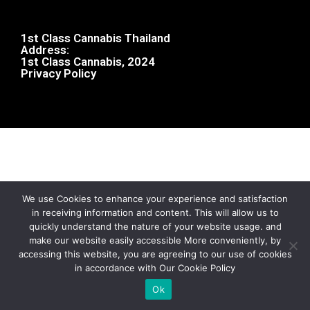
1st Class Cannabis Thailand
Address:
1st Class Cannabis, 2024
Privacy Policy
We use Cookies to enhance your experience and satisfaction
in receiving information and content. This will allow us to
quickly understand the nature of your website usage. and
make our website easily accessible More conveniently, by
accessing this website, you are agreeing to our use of cookies
in accordance with Our Cookie Policy
Ok