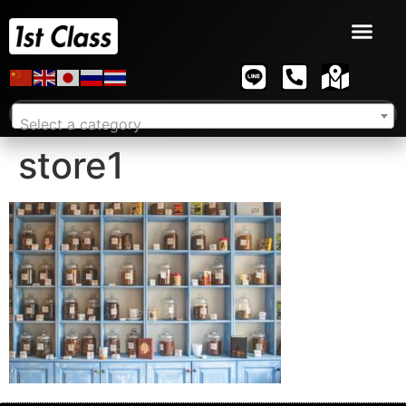
Select a category
store1