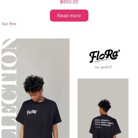
฿
650.00
Read more
Tags:
flora