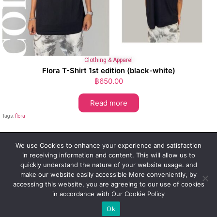
Clothing & Apparel
Flora T-Shirt 1st edition (black-white)
฿
650.00
Read more
Tags:
flora
We use Cookies to enhance your experience and satisfaction
in receiving information and content. This will allow us to
1st Class Cannabis Thailand
quickly understand the nature of your website usage. and
Address:
make our website easily accessible More conveniently, by
1st Class Cannabis, 2024
accessing this website, you are agreeing to our use of cookies
Privacy Policy
in accordance with Our Cookie Policy
Ok