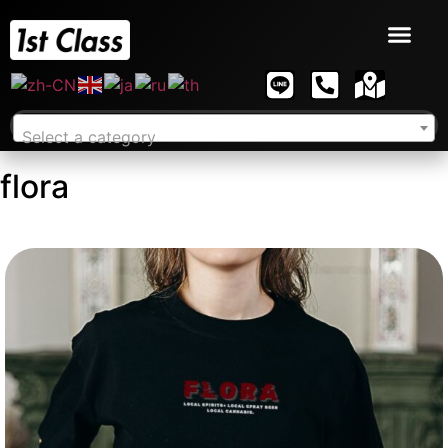
Select a category
flora