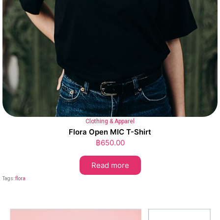
Clothing & Apparel
Flora Open MIC T-Shirt
฿
650.00
Read more
Tags:
flora