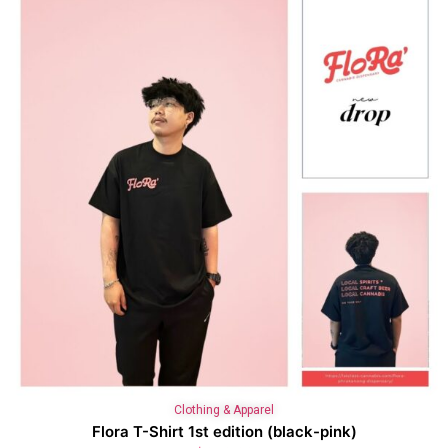
Clothing & Apparel
Flora T-Shirt 1st edition (black-pink)