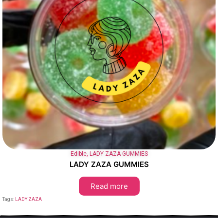
Edible
,
LADY ZAZA GUMMIES
LADY ZAZA GUMMIES
Read more
Tags:
LADY ZAZA