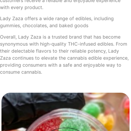
customers receive a reliable and enjoyable experience
with every product.
Lady Zaza offers a wide range of edibles, including
gummies, chocolates, and baked goods
Overall, Lady Zaza is a trusted brand that has become
synonymous with high-quality THC-infused edibles. From
their delectable flavors to their reliable potency, Lady
Zaza continues to elevate the cannabis edible experience,
providing consumers with a safe and enjoyable way to
consume cannabis.