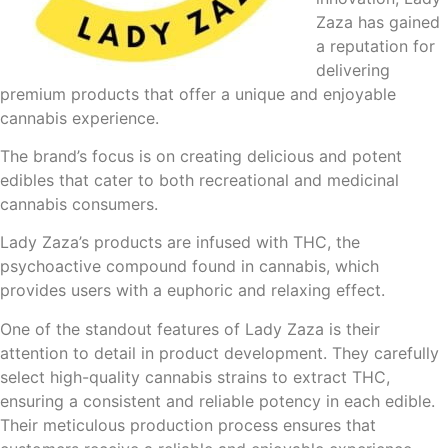
Zaza has gained
a reputation for
delivering
premium products that offer a unique and enjoyable
cannabis experience.
The brand’s focus is on creating delicious and potent
edibles that cater to both recreational and medicinal
cannabis consumers.
Lady Zaza’s products are infused with THC, the
psychoactive compound found in cannabis, which
provides users with a euphoric and relaxing effect.
One of the standout features of Lady Zaza is their
attention to detail in product development. They carefully
select high-quality cannabis strains to extract THC,
ensuring a consistent and reliable potency in each edible.
Their meticulous production process ensures that