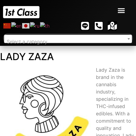
Select a category
LADY ZAZA
Lady Zaza is
brand in the
cannabis
industry,
specializing in
THC-infused
edibles. With a
commitment to
quality and
innovation, Lady