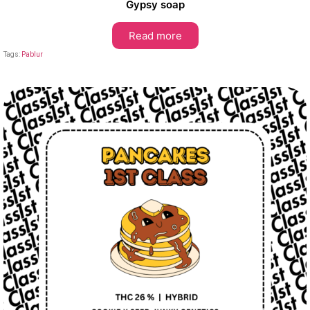
Gypsy soap
Read more
Tags:
Pablur