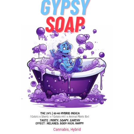
Cannabis
,
Hybrid