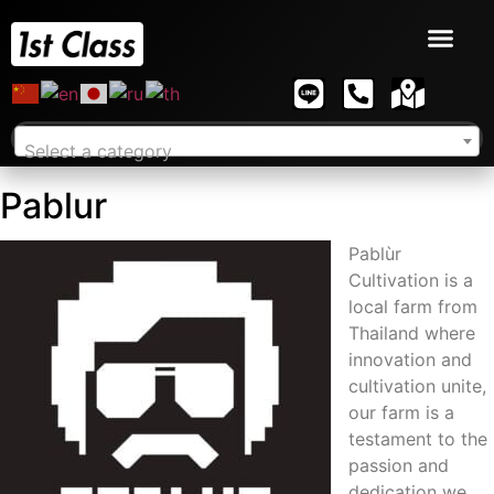
Select a category
Pablur
Pablùr
Cultivation is a
local farm from
Thailand where
innovation and
cultivation unite,
our farm is a
testament to the
passion and
dedication we