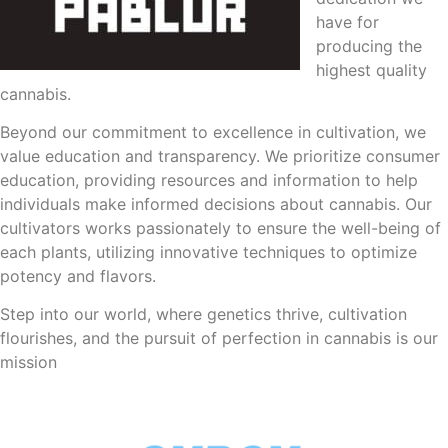
have for
producing the
highest quality
cannabis.
Beyond our commitment to excellence in cultivation, we
value education and transparency. We prioritize consumer
education, providing resources and information to help
individuals make informed decisions about cannabis. Our
cultivators works passionately to ensure the well-being of
each plants, utilizing innovative techniques to optimize
potency and flavors.
Step into our world, where genetics thrive, cultivation
flourishes, and the pursuit of perfection in cannabis is our
mission