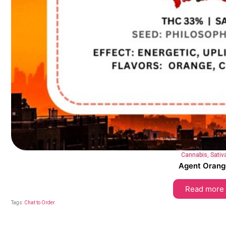
Cannabis
,
Sativ
Agent Orang
Read more
Tags:
Chat to Order