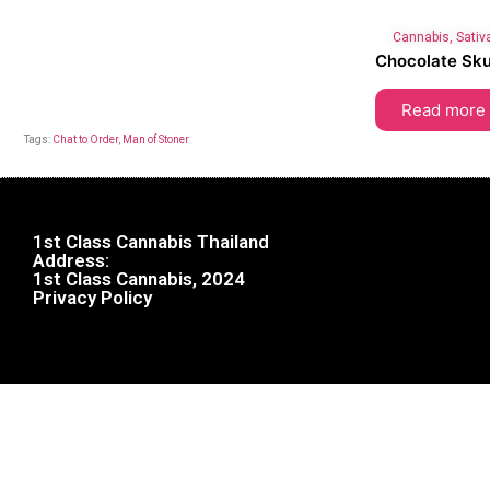
Cannabis
,
Sativ
Chocolate Sk
Read more
Tags:
Chat to Order
,
Man of Stoner
1st Class Cannabis Thailand
Address:
1st Class Cannabis, 2024
Privacy Policy