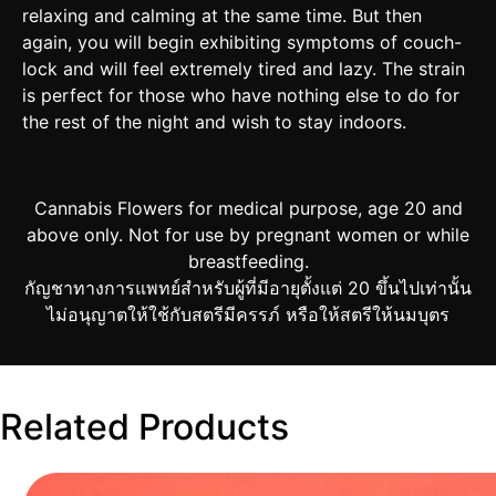
relaxing and calming at the same time. But then
again, you will begin exhibiting symptoms of couch-
lock and will feel extremely tired and lazy. The strain
is perfect for those who have nothing else to do for
the rest of the night and wish to stay indoors.
Cannabis Flowers for medical purpose, age 20 and
above only. Not for use by pregnant women or while
breastfeeding.
กัญชาทางการแพทย์สำหรับผู้ที่มีอายุตั้งแต่ 20 ขึ้นไปเท่านั้น
ไม่อนุญาตให้ใช้กับสตรีมีครรภ์ หรือให้สตรีให้นมบุตร
Related Products