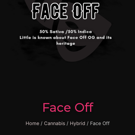
Face Off
Home
/
Cannabis
/
Hybrid
/ Face Off