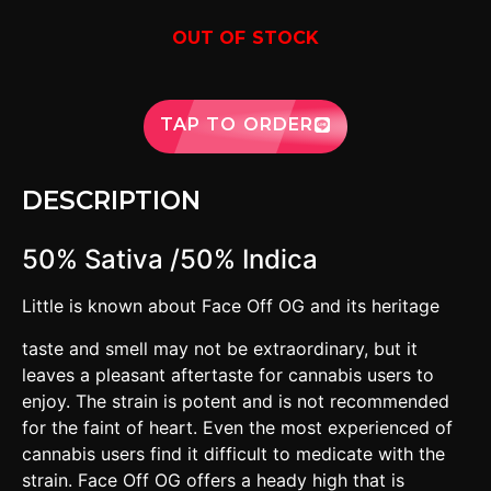
OUT OF STOCK
TAP TO ORDER
DESCRIPTION
50% Sativa /50% Indica
Little is known about Face Off OG and its heritage
taste and smell may not be extraordinary, but it
leaves a pleasant aftertaste for cannabis users to
enjoy. The strain is potent and is not recommended
for the faint of heart. Even the most experienced of
cannabis users find it difficult to medicate with the
strain. Face Off OG offers a heady high that is