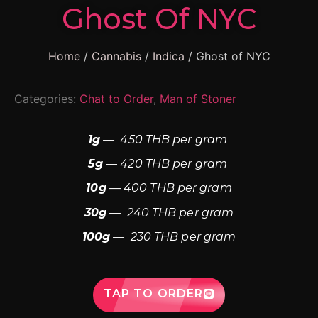
Ghost Of NYC
Home
/
Cannabis
/
Indica
/ Ghost of NYC
Categories:
Chat to Order
,
Man of Stoner
1g
— 450 THB per gram
5g
— 420 THB per gram
10g
— 400 THB per gram
30g
— 240 THB per gram
100g
— 230 THB per gram
TAP TO ORDER