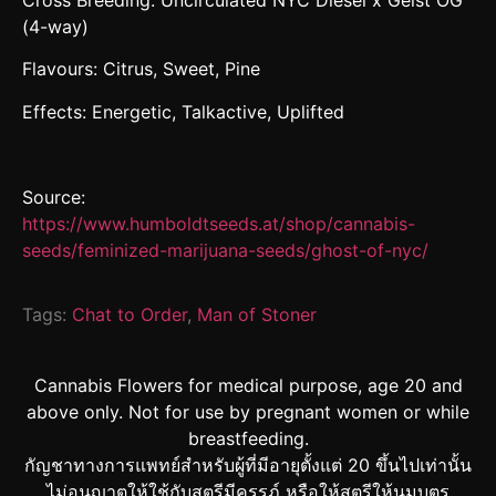
Cross Breeding: Uncirculated NYC Diesel x Geist OG
(4-way)
Flavours: Citrus, Sweet, Pine
Effects: Energetic, Talkactive, Uplifted
Source:
https://www.humboldtseeds.at/shop/cannabis-
seeds/feminized-marijuana-seeds/ghost-of-nyc/
Tags:
Chat to Order
,
Man of Stoner
Cannabis Flowers for medical purpose, age 20 and
above only. Not for use by pregnant women or while
breastfeeding.
กัญชาทางการแพทย์สำหรับผู้ที่มีอายุตั้งแต่ 20 ขึ้นไปเท่านั้น
ไม่อนุญาตให้ใช้กับสตรีมีครรภ์ หรือให้สตรีให้นมบุตร