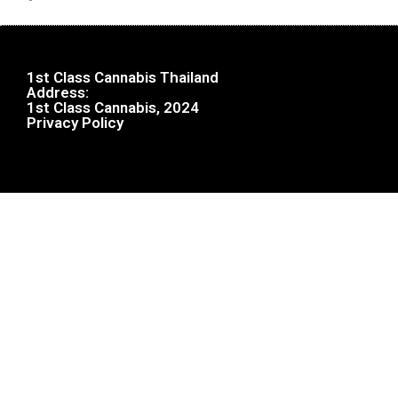
1st Class Cannabis Thailand
Address:
1st Class Cannabis, 2024
Privacy Policy