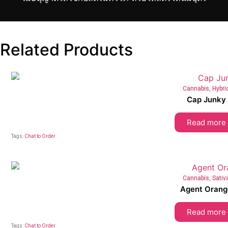
Related Products
Cannabis
,
Hybri
Cap Junky
Read more
Tags:
Chat to Order
Cannabis
,
Sativ
Agent Orang
Read more
Tags:
Chat to Order