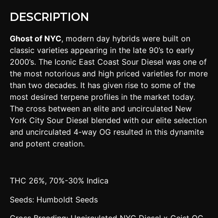
DESCRIPTION
Ghost of NYC
, modern day hybrids were built on
classic varieties appearing in the late 90’s to early
2000’s. The Iconic East Coast Sour Diesel was one of
the most notorious and high priced varieties for more
than two decades. It has given rise to some of the
most desired terpene profiles in the market today.
The cross between an elite and uncirculated New
York City Sour Diesel blended with our elite selection
and uncirculated 4-way OG resulted in this dynamite
and potent creation.
THC 26%, 70%-30% Indica
Seeds: Humboldt Seeds