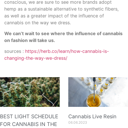
conscious, we are sure to see more brands adopt
hemp as a sustainable alternative to synthetic fibers,
as well as a greater impact of the influence of
cannabis on the way we dress.
We can’t wait to see where the influence of cannabis
on fashion will take us.
sources :
https://herb.co/learn/how-cannabis-is-
changing-the-way-we-dress/
BEST LIGHT SCHEDULE
Cannabis Live Resin
06.06.2023
FOR CANNABIS IN THE