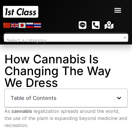
Select a category
How Cannabis Is
Changing The Way
We Dress
Table of Contents
As
cannabis
legalization spreads around the world,
the use of the plant is expanding beyond medicine and
recreation.