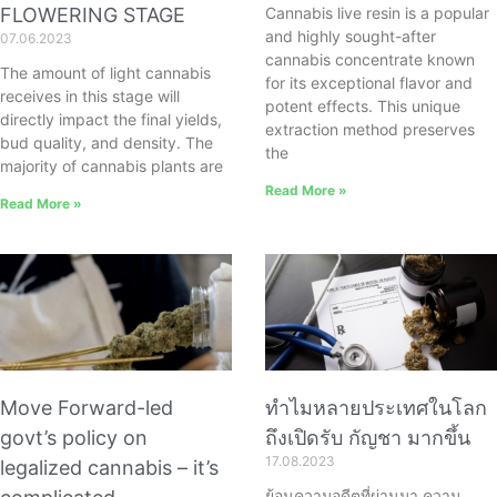
FLOWERING STAGE
Cannabis live resin is a popular
and highly sought-after
07.06.2023
cannabis concentrate known
The amount of light cannabis
for its exceptional flavor and
receives in this stage will
potent effects. This unique
directly impact the final yields,
extraction method preserves
bud quality, and density. The
the
majority of cannabis plants are
Read More »
Read More »
Move Forward-led
ทำไมหลายประเทศในโลก
govt’s policy on
ถึงเปิดรับ กัญชา มากขึ้น
17.08.2023
legalized cannabis – it’s
ย้อนความอดีตที่ผ่านมา ความ