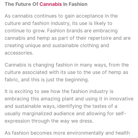
The Future Of
Cannabis
In Fashion
As cannabis continues to gain acceptance in the
culture and fashion industry, its use is likely to
continue to grow. Fashion brands are embracing
cannabis and hemp as part of their repertoire and are
creating unique and sustainable clothing and
accessories.
Cannabis is changing fashion in many ways, from the
culture associated with its use to the use of hemp as
fabric, and this is just the beginning.
It is exciting to see how the fashion industry is
embracing this amazing plant and using it in innovative
and sustainable ways, identifying the tastes of a
usually marginalized audience and allowing for self-
expression through the way we dress.
As fashion becomes more environmentally and health