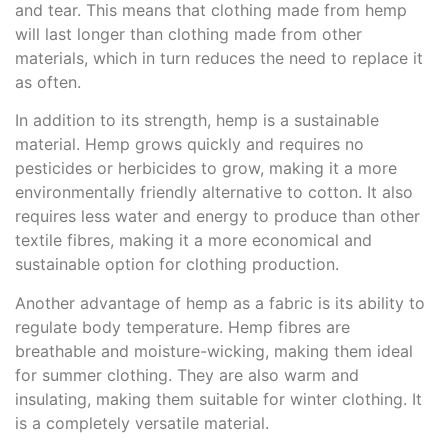
and tear. This means that clothing made from hemp
will last longer than clothing made from other
materials, which in turn reduces the need to replace it
as often.
In addition to its strength, hemp is a sustainable
material. Hemp grows quickly and requires no
pesticides or herbicides to grow, making it a more
environmentally friendly alternative to cotton. It also
requires less water and energy to produce than other
textile fibres, making it a more economical and
sustainable option for clothing production.
Another advantage of hemp as a fabric is its ability to
regulate body temperature. Hemp fibres are
breathable and moisture-wicking, making them ideal
for summer clothing. They are also warm and
insulating, making them suitable for winter clothing. It
is a completely versatile material.