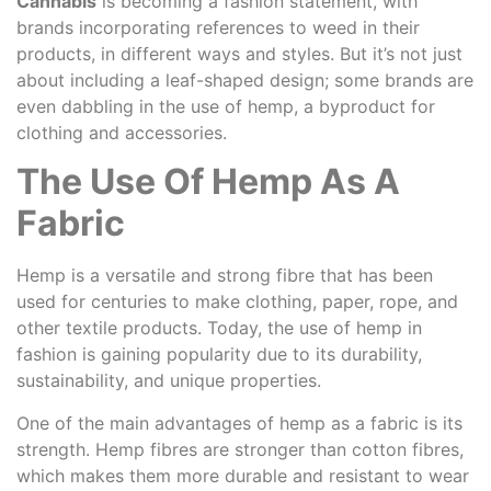
Cannabis
is becoming a fashion statement, with
brands incorporating references to weed in their
products, in different ways and styles. But it’s not just
about including a leaf-shaped design; some brands are
even dabbling in the use of hemp, a byproduct for
clothing and accessories.
The Use Of Hemp As A
Fabric
Hemp is a versatile and strong fibre that has been
used for centuries to make clothing, paper, rope, and
other textile products. Today, the use of hemp in
fashion is gaining popularity due to its durability,
sustainability, and unique properties.
One of the main advantages of hemp as a fabric is its
strength. Hemp fibres are stronger than cotton fibres,
which makes them more durable and resistant to wear