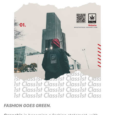
FASHION GOES GREEN.