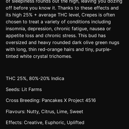
of sleepiness rounds out the high, leaving you dozing
off before you know it. Thanks to these effects and
its high 25% + average THC level, Crepes is often
chosen to treat a variety of conditions including
insomnia, depression, chronic fatigue, nausea or
appetite loss and chronic stress. This bud has
oversized and heavy rounded dark olive green nugs
with long, thin red-orange hairs and tiny, purple-
tinted white crystal trichomes.
THC 25%, 80%-20% Indica
Seeds: Lit Farms
Cross Breeding: Pancakes X Project 4516
Flavours: Nutty, Citrus, Lime, Sweet
Effects: Creative, Euphoric, Uplifted