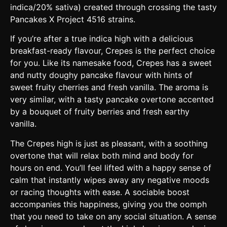
indica/20% sativa) created through crossing the tasty
Pancakes X Project 4516 strains.
If you’re after a true indica high with a delicious
breakfast-ready flavour, Crepes is the perfect choice
for you. Like its namesake food, Crepes has a sweet
and nutty doughy pancake flavour with hints of
sweet fruity cherries and fresh vanilla. The aroma is
very similar, with a tasty pancake overtone accented
by a bouquet of fruity berries and fresh earthy
vanilla.
The Crepes high is just as pleasant, with a soothing
overtone that will relax both mind and body for
hours on end. You’ll feel lifted with a happy sense of
calm that instantly wipes away any negative moods
or racing thoughts with ease. A sociable boost
accompanies this happiness, giving you the oomph
that you need to take on any social situation. A sense