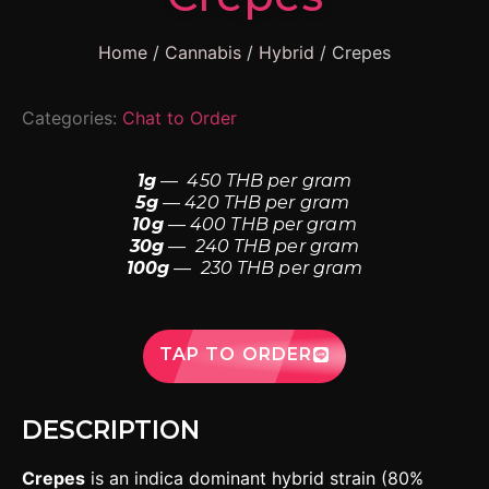
Home
/
Cannabis
/
Hybrid
/ Crepes
Categories:
Chat to Order
1g
— 450 THB per gram
5g
— 420 THB per gram
10g
— 400 THB per gram
30g
— 240 THB per gram
100g
— 230 THB per gram
TAP TO ORDER
DESCRIPTION
Crepes
is an indica dominant hybrid strain (80%