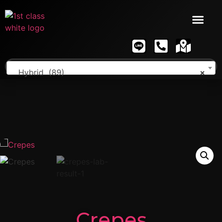
Hybrid (89)
×
Crepes