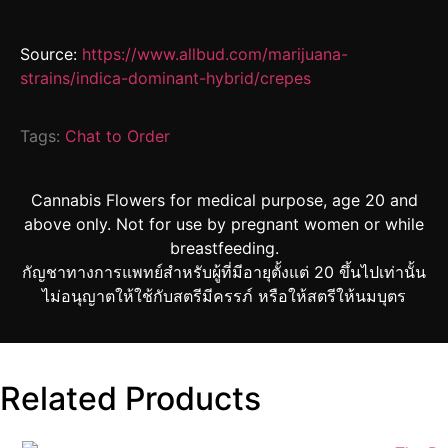
Source:
https://www.allbud.com/marijuana-
strains/indica-dominant-hybrid/crepes
Tags:
Chat to Order
Cannabis Flowers for medical purpose, age 20 and
above only. Not for use by pregnant women or while
breastfeeding.
กัญชาทางการแพทย์สำหรับผู้ที่มีอายุตั้งแต่ 20 ขึ้นไปเท่านั้น
ไม่อนุญาตให้ใช้กับสตรีมีครรภ์ หรือให้สตรีให้นมบุตร
Related Products