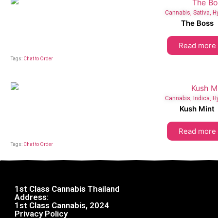
Cannabis
,
Sativa
,
H
The Boss
Read more
Tags:
Chat to Order
Cannabis
,
Indica
,
H
Kush Mint
Read more
Tags:
Chat to Order
1st Class Cannabis Thailand
Address:
1st Class Cannabis, 2024
Privacy Policy